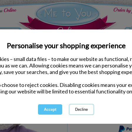
Personalise your shopping experience
ies – small data files – to make our website as functional, 
e to You Bears
you as we can. Allowing cookies means we can personalise 
4" Happy Birthday T-Sh
y, save your searches, and give you the best shopping expe
o choose to reject cookies. Disabling cookies means your e
Same day Despatch by Royal Mail
ing our website will be limited to essential functionality on
Express Delivery Available
International Delivery Available
This product is currently unava
more great products to browse