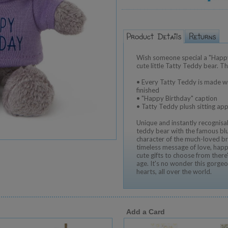
Wish someone special a "Happy
cute little Tatty Teddy bear. Th
• Every Tatty Teddy is made wi
finished
• "Happy Birthday" caption
• Tatty Teddy plush sitting ap
Unique and instantly recognisab
teddy bear with the famous blu
character of the much-loved br
timeless message of love, happ
cute gifts to choose from ther
age. It's no wonder this gorgeo
hearts, all over the world.
Add a Card