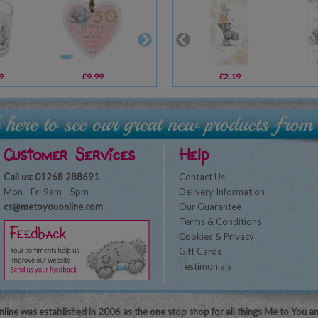
9
£9.99
£29.99
£2.19
£10.99
Customer Services
Help
Call us: 01268 288691
Contact Us
Mon - Fri 9am - 5pm
Delivery Information
cs@metoyouonline.com
Our Guarantee
Terms & Conditions
Cookies & Privacy
Gift Cards
Testimonials
line was established in 2006 as the one stop shop for all things Me to You a