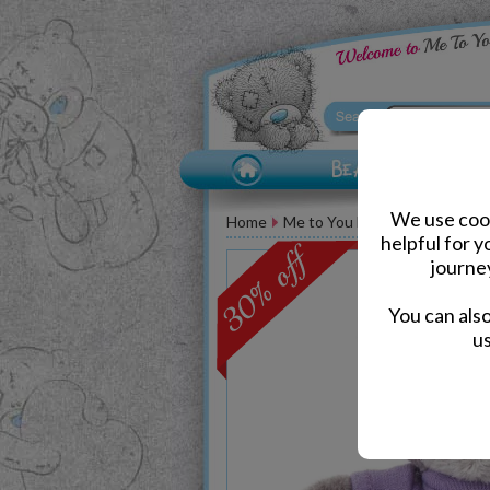
We use cook
Home
Me to You Bears
Birthday M
helpful for 
journe
You can als
us