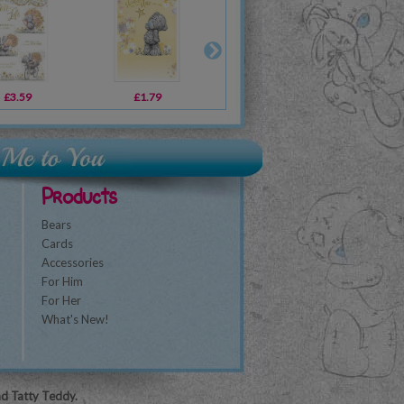
£3.59
£2.99
£1.79
£19.99
£2.19
£10.99
£2
Products
Bears
Cards
Accessories
For Him
For Her
What's New!
nd Tatty Teddy.