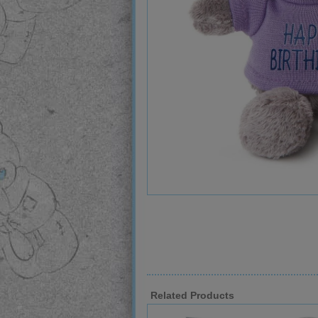
Related Products