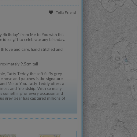
Tell a Friend
 Birthday" from Me to You with this
e ideal gift to celebrate any birthday.
th love and care, hand stitched and
proximately 9.5cm tall
le, Tatty Teddy the soft fluffy grey
e nose and patches is the signature
and Me to You. Tatty Teddy offers a
iness and friendship. With so many
e's something for every occasion and
us grey bear has captured millions of