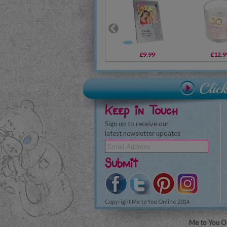
£9.99
£12.9
Keep in Touch
Sign up to receive our
latest newsletter updates
Submit
Copyright Me to You Online 2014
Me to You On