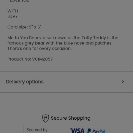
I LOVE YOU
WITH
LOVE
Card size: 9" x 6"
Me to You Bears, also known as the Tatty Teddy is the
famous grey bear with the blue nose and patches.
There's one for every occasion.
Product No: V01MZ057
Delivery options
>