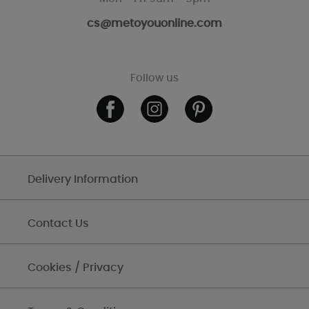
cs@metoyouonline.com
Follow us
Delivery Information
Contact Us
Cookies / Privacy