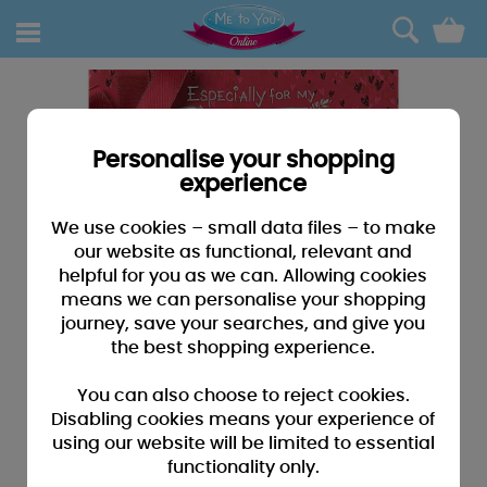
0
Personalise your shopping
experience
We use cookies – small data files – to make
our website as functional, relevant and
helpful for you as we can. Allowing cookies
means we can personalise your shopping
journey, save your searches, and give you
the best shopping experience.
You can also choose to reject cookies.
Disabling cookies means your experience of
using our website will be limited to essential
functionality only.