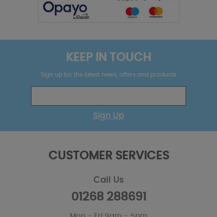
KEEP IN TOUCH
Sign up for the latest news, offers and products
Sign Up
CUSTOMER SERVICES
Call Us
01268 288691
Mon - Fri 9am - 5pm