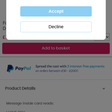
For My Valentine Me to You Bear Valentines
Day Card
£
3.99
Quantity :
Product Details
>
Message inside card reads: