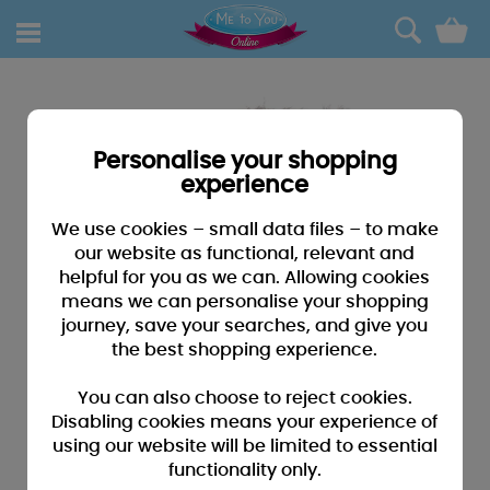
0
Personalise your shopping
experience
We use cookies – small data files – to make
our website as functional, relevant and
helpful for you as we can. Allowing cookies
means we can personalise your shopping
journey, save your searches, and give you
the best shopping experience.
You can also choose to reject cookies.
Disabling cookies means your experience of
using our website will be limited to essential
functionality only.