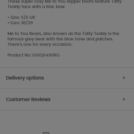
These super cosy Me to You slipper boots feature Tatty
Teddy face with a lilac bow
• Size: 5/6 UK
• Euro 38/39
Me to You Bears, also known as the Tatty Teddy is the
famous grey bear with the blue nose and patches.
There's one for every occasion.
Product No: G01Q6490RG
Delivery options
>
Customer Reviews
>