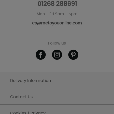
01268 288691
Mon - Fri 9am - 5pm
cs@metoyouonline.com
Follow us
Delivery Information
Contact Us
Cookies / Privacy