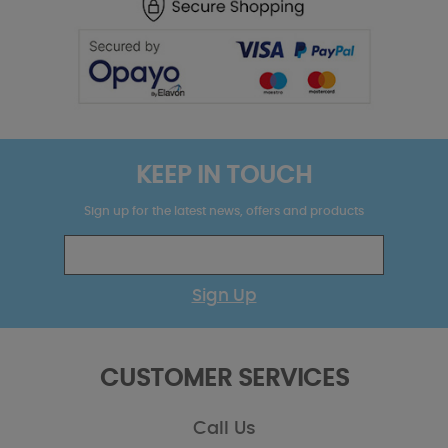
KEEP IN TOUCH
Sign up for the latest news, offers and products
Sign Up
CUSTOMER SERVICES
Call Us