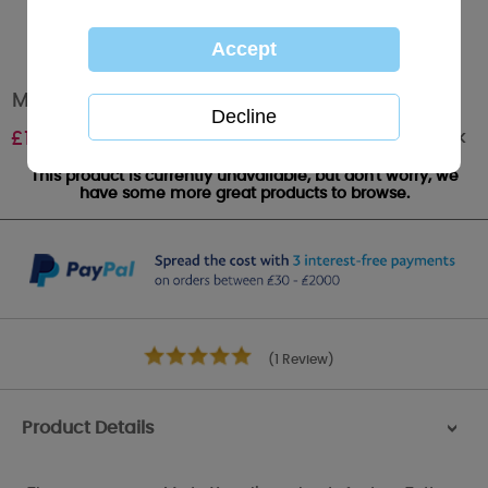
Me to You Bear Plush Slipper Boots Size 5/6
Out of stock
£
15.99
This product is currently unavailable, but don't worry, we
have some more great products to browse.
(1 Review)
Product Details
>