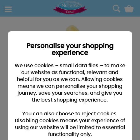
0
Personalise your shopping
experience
We use cookies – small data files – to make
our website as functional, relevant and
helpful for you as we can. Allowing cookies
means we can personalise your shopping
journey, save your searches, and give you
the best shopping experience.
You can also choose to reject cookies.
Disabling cookies means your experience of
using our website will be limited to essential
functionality only.