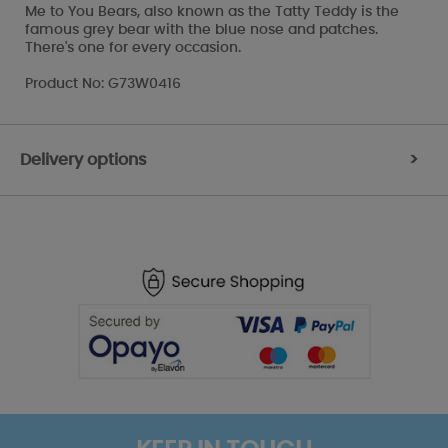
Me to You Bears, also known as the Tatty Teddy is the
famous grey bear with the blue nose and patches.
There's one for every occasion.
Product No: G73W0416
Delivery options
>