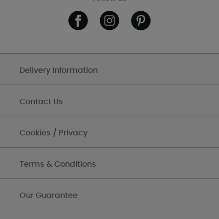
Delivery Information
Contact Us
Cookies / Privacy
Terms & Conditions
Our Guarantee