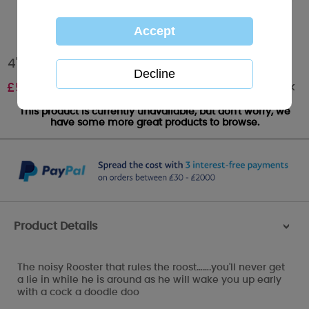
4" Reggie the Rooster My Blue Nose Friend
Out of stock
£
5.00
This product is currently unavailable, but don't worry, we
have some more great products to browse.
Product Details
>
The noisy Rooster that rules the roost…….you'll never get
a lie in while he is around as he will wake you up early
with a cock a doodle doo