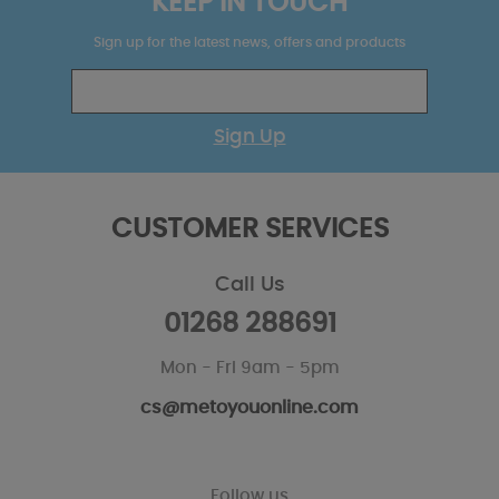
KEEP IN TOUCH
Sign up for the latest news, offers and products
Sign Up
CUSTOMER SERVICES
Call Us
01268 288691
Mon - Fri 9am - 5pm
cs@metoyouonline.com
Follow us