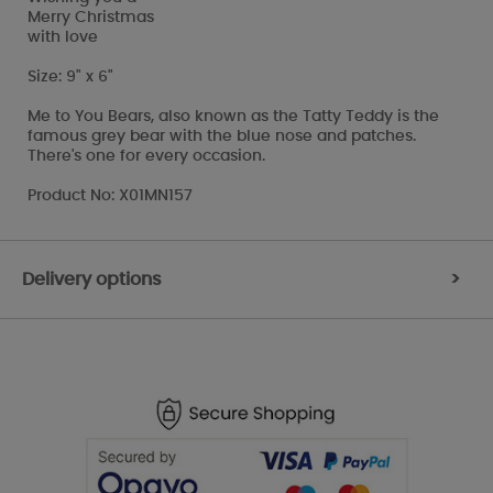
Merry Christmas
with love
Size: 9" x 6"
Me to You Bears, also known as the Tatty Teddy is the
famous grey bear with the blue nose and patches.
There's one for every occasion.
Product No: X01MN157
Delivery options
>