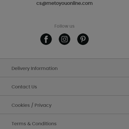
cs@metoyouonline.com
Follow us
Delivery Information
Contact Us
Cookies / Privacy
Terms & Conditions