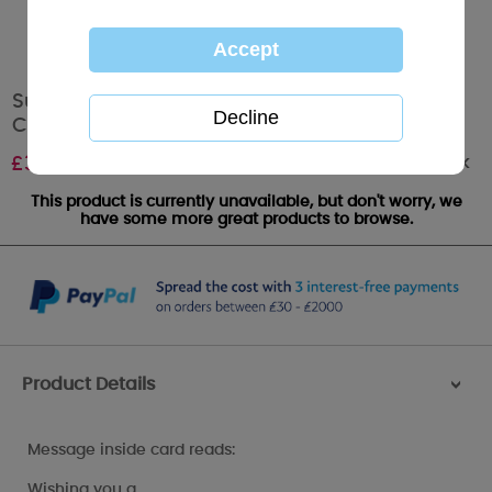
Super Grandma Me to You Bear Christmas
Card
Out of stock
£
3.59
This product is currently unavailable, but don't worry, we
have some more great products to browse.
Product Details
>
Message inside card reads:
Wishing you a