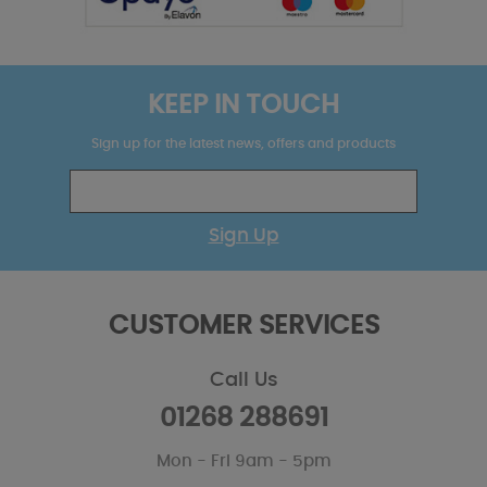
KEEP IN TOUCH
Sign up for the latest news, offers and products
Sign Up
CUSTOMER SERVICES
Call Us
01268 288691
Mon - Fri 9am - 5pm