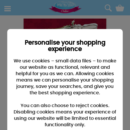
0
Personalise your shopping
experience
We use cookies – small data files – to make
our website as functional, relevant and
helpful for you as we can. Allowing cookies
means we can personalise your shopping
journey, save your searches, and give you
the best shopping experience.
You can also choose to reject cookies.
Disabling cookies means your experience of
using our website will be limited to essential
functionality only.