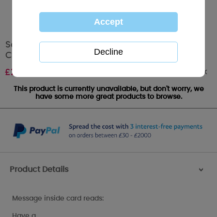
Son Happy Birthday Me to You Bear Birthday
Card
Out of stock
£
2.49
This product is currently unavailable, but don't worry, we
have some more great products to browse.
Product Details
>
Message inside card reads:
Have a