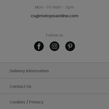
Mon - Fri 9am - 5pm
cs@metoyouonline.com
Follow us
Delivery Information
Contact Us
Cookies / Privacy