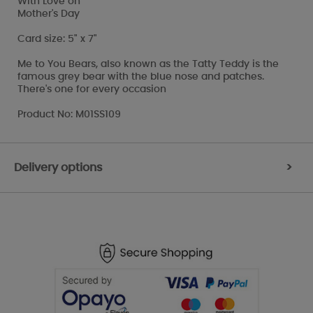
With Love on
Mother's Day
Card size: 5" x 7"
Me to You Bears, also known as the Tatty Teddy is the
famous grey bear with the blue nose and patches.
There's one for every occasion
Product No: M01SS109
Delivery options
>