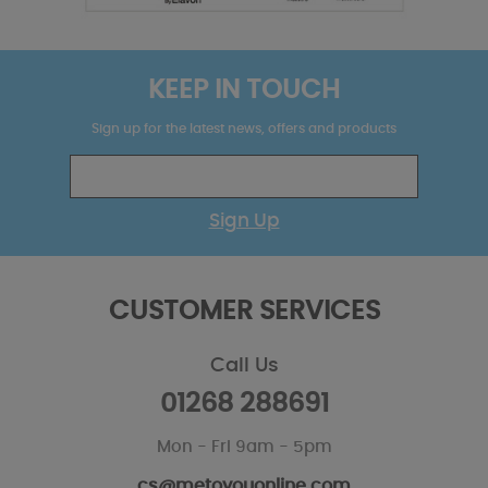
KEEP IN TOUCH
Sign up for the latest news, offers and products
Sign Up
CUSTOMER SERVICES
Call Us
01268 288691
Mon - Fri 9am - 5pm
cs@metoyouonline.com