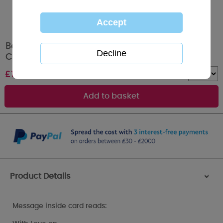
Beautiful Mum Me to You Bear Mothers Day
Card
£
1.79
Quantity :
Product Details
>
Message inside card reads: