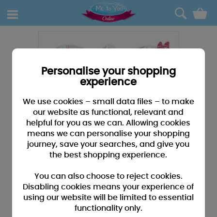
0
Personalise your shopping
experience
We use cookies – small data files – to make
our website as functional, relevant and
helpful for you as we can. Allowing cookies
means we can personalise your shopping
journey, save your searches, and give you
the best shopping experience.
You can also choose to reject cookies.
Disabling cookies means your experience of
using our website will be limited to essential
functionality only.