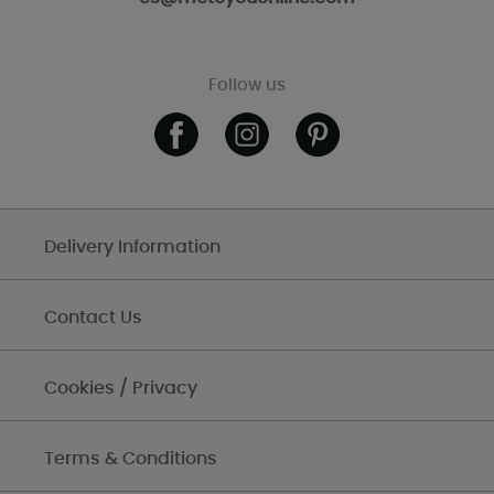
Follow us
Delivery Information
Contact Us
Cookies / Privacy
Terms & Conditions