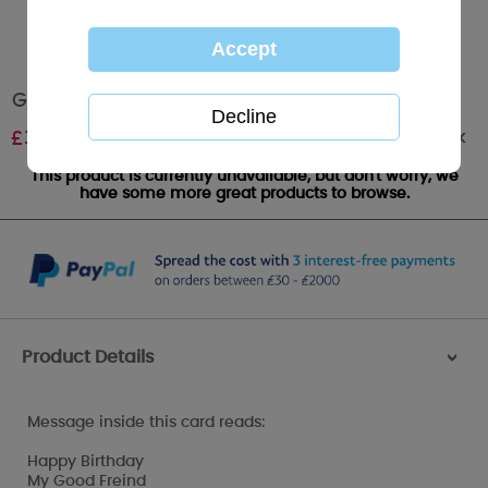
Good Friend Me to You Bear Birthday Card
Out of stock
£
3.59
This product is currently unavailable, but don't worry, we
have some more great products to browse.
Product Details
>
Message inside this card reads:
Happy Birthday
My Good Freind