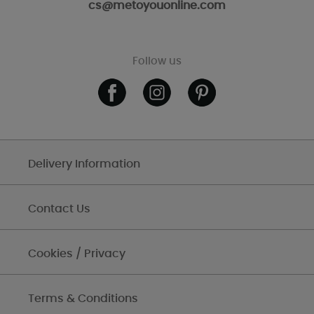
cs@metoyouonline.com
Follow us
Delivery Information
Contact Us
Cookies / Privacy
Terms & Conditions