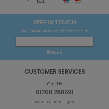
KEEP IN TOUCH
Sign up for the latest news, offers and products
Sign Up
CUSTOMER SERVICES
Call Us
01268 288691
Mon - Fri 9am - 5pm