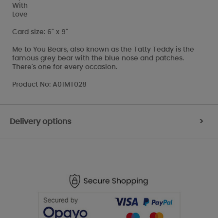
With
Love
Card size: 6" x 9"
Me to You Bears, also known as the Tatty Teddy is the
famous grey bear with the blue nose and patches.
There's one for every occasion.
Product No: A01MT028
Delivery options
>