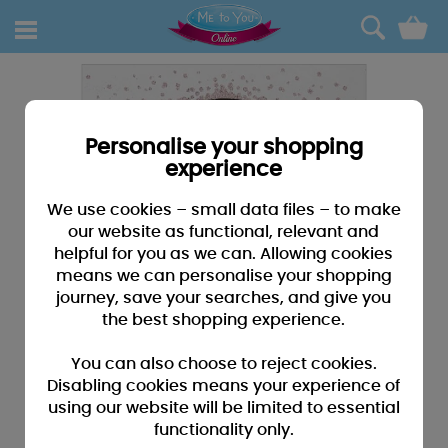
0
Personalise your shopping
experience
We use cookies – small data files – to make
our website as functional, relevant and
helpful for you as we can. Allowing cookies
means we can personalise your shopping
journey, save your searches, and give you
the best shopping experience.
You can also choose to reject cookies.
Disabling cookies means your experience of
using our website will be limited to essential
functionality only.