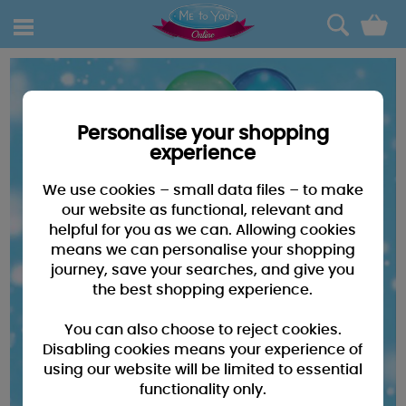
0
Personalise your shopping
experience
We use cookies – small data files – to make
our website as functional, relevant and
helpful for you as we can. Allowing cookies
means we can personalise your shopping
journey, save your searches, and give you
the best shopping experience.
You can also choose to reject cookies.
Disabling cookies means your experience of
using our website will be limited to essential
functionality only.