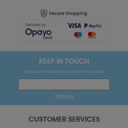
KEEP IN TOUCH
Sign up for the latest news, offers and products
Sign Up
CUSTOMER SERVICES