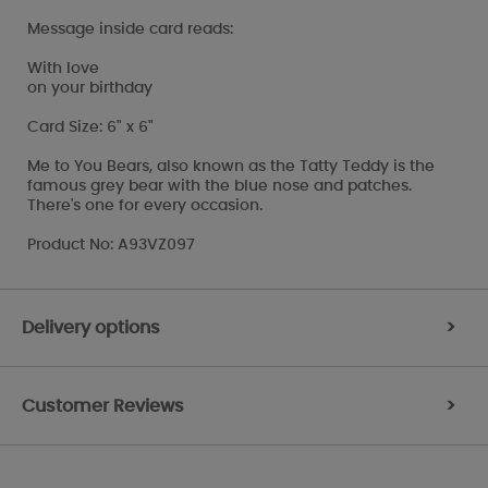
Message inside card reads:
With love
on your birthday
Card Size: 6" x 6"
Me to You Bears, also known as the Tatty Teddy is the
famous grey bear with the blue nose and patches.
There's one for every occasion.
Product No: A93VZ097
Delivery options
>
Customer Reviews
>