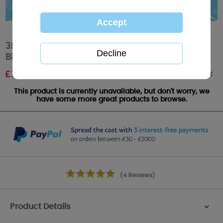
3D Holographic With Balloons Me To You Bear
Birthday Card
Out of stock
£
3.59
This product is currently unavailable, but don't worry, we
have some more great products to browse.
(4 Reviews)
Product Details
>