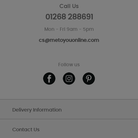
Call Us
01268 288691
Mon - Fri 9am - 5pm
cs@metoyouonline.com
Follow us
Delivery Information
Contact Us