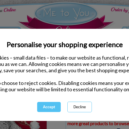
Personalise your shopping experience
ies – small data files – to make our website as functional, 
ds
Christmas Me to You Cards
you as we can. Allowing cookies means we can personalise 
Wonderful Grandma & G
y, save your searches, and give you the best shopping expe
Christmas Card
o choose to reject cookies. Disabling cookies means your e
Same day Despatch by Royal Mail
ing our website will be limited to essential functionality on
Express Delivery Available
£1.99 Postage on Card Only Order
International Delivery Available
This product is currently unava
more great products to browse