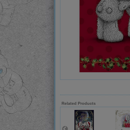
Related Products