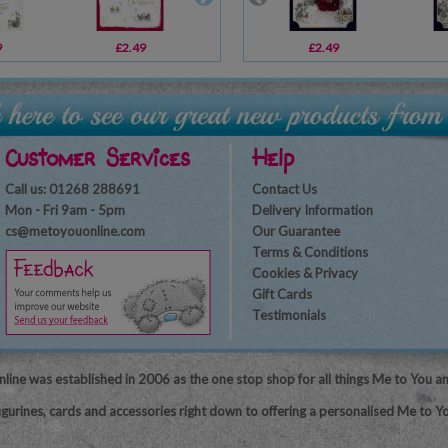
9
£2.49
£3.59
£2.49
£2.69
Customer Services
Help
Call us: 01268 288691
Contact Us
Mon - Fri 9am - 5pm
Delivery Information
cs@metoyouonline.com
Our Guarantee
Terms & Conditions
Cookies & Privacy
Gift Cards
Testimonials
line was established in 2006 as the one stop shop for all things Me to You a
igurines, cards and accessories right down to offering a personalised Me to Yo