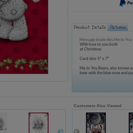
Message inside this Me to You 
With love to you both
at Christmas
Card size: 5" x 7"
Me to You Bears, also known as
bear with the blue nose and pa
Customers Also Viewed