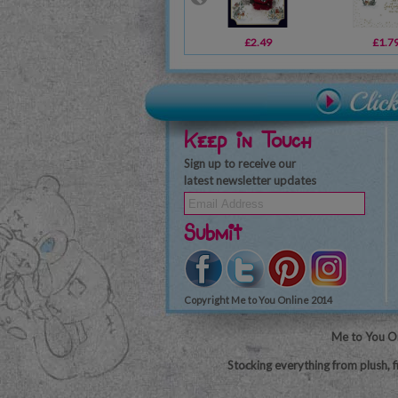
£2.49
£1.7
Keep in Touch
Sign up to receive our
latest newsletter updates
Submit
Copyright Me to You Online 2014
Me to You On
Stocking everything from plush, f