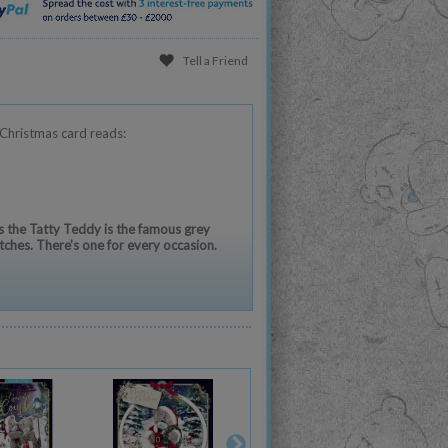
Tell a Friend
Christmas card reads:
 the Tatty Teddy is the famous grey
tches. There's one for every occasion.