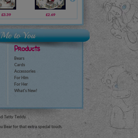
£3.39
£2.49
£2.69
£2.69
£2.49
£1.79
£2
Products
Bears
Cards
Accessories
For Him
For Her
What's New!
nd Tatty Teddy.
u Bear for that extra special touch.