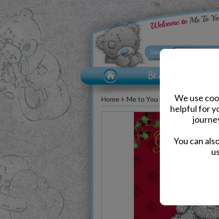
We use cook
Home
Me to You Bear Greeting Car
helpful for 
journe
You can als
us