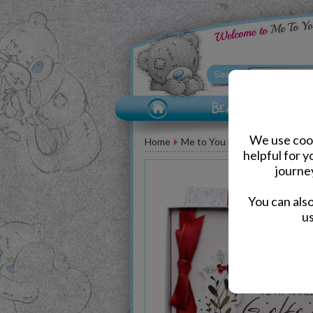
We use cook
Home
Me to You Bear Greeting Car
helpful for 
journe
You can als
us