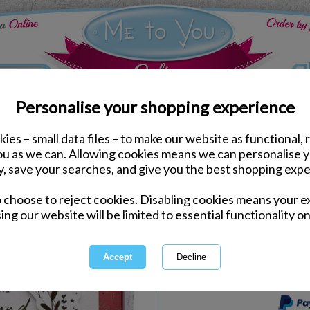
Personalise your shopping experience
ies – small data files – to make our website as functional, 
ds
Christmas Me to You Cards
you as we can. Allowing cookies means we can personalise 
Girlfriend Me to You Be
y, save your searches, and give you the best shopping expe
Card
o choose to reject cookies. Disabling cookies means your e
Same day Despatch by Royal Mail
ing our website will be limited to essential functionality on
Express Delivery Available
International Delivery Available
This product is currently unava
more great products to browse