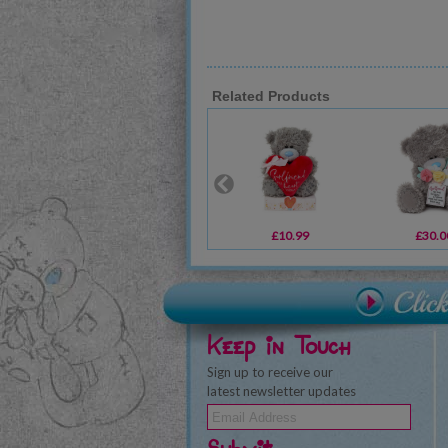
Related Products
£10.99
£30.0
Keep in Touch
Sign up to receive our
latest newsletter updates