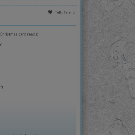
Tell a Friend
Christmas card reads:
y
ft