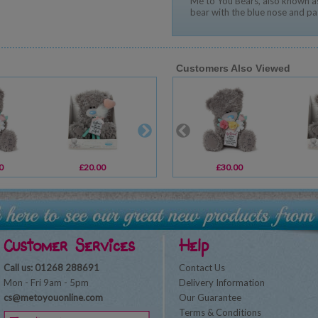
Me to You Bears, also known as
bear with the blue nose and pa
Customers Also Viewed
0
£20.00
£2.69
£30.00
£2.69
Customer Services
Help
Call us: 01268 288691
Contact Us
Mon - Fri 9am - 5pm
Delivery Information
cs@metoyouonline.com
Our Guarantee
Terms & Conditions