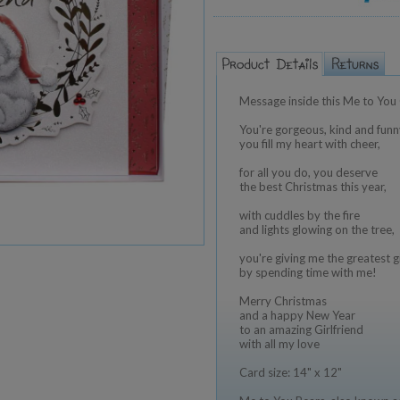
Message inside this Me to You 
You're gorgeous, kind and funn
you fill my heart with cheer,
for all you do, you deserve
the best Christmas this year,
with cuddles by the fire
and lights glowing on the tree,
you're giving me the greatest gi
by spending time with me!
Merry Christmas
and a happy New Year
to an amazing Girlfriend
with all my love
Card size: 14" x 12"