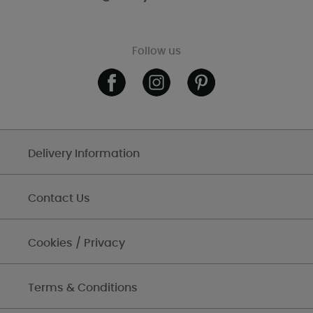
Follow us
Delivery Information
Contact Us
Cookies / Privacy
Terms & Conditions