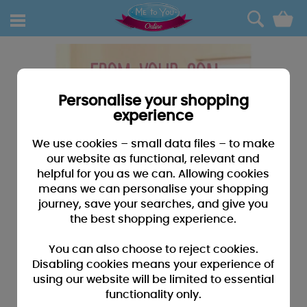
0
Personalise your shopping
experience
We use cookies – small data files – to make
our website as functional, relevant and
helpful for you as we can. Allowing cookies
means we can personalise your shopping
journey, save your searches, and give you
the best shopping experience.
You can also choose to reject cookies.
Disabling cookies means your experience of
using our website will be limited to essential
functionality only.