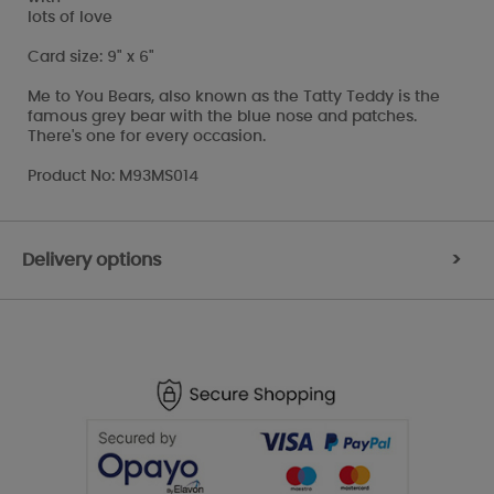
lots of love
Card size: 9" x 6"
Me to You Bears, also known as the Tatty Teddy is the
famous grey bear with the blue nose and patches.
There's one for every occasion.
Product No: M93MS014
Delivery options
>