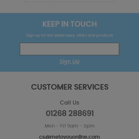
KEEP IN TOUCH
Sign up for the latest news, offers and products
Sign Up
CUSTOMER SERVICES
Call Us
01268 288691
Mon - Fri 9am - 5pm
cs@metoyouonline.com