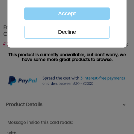
From Your Son Me to You Bear Mothers Day
Card
Out of stock
£
2.49
This product is currently unavailable, but don't worry, we
have some more great products to browse.
Product Details
>
Message inside this card reads:
with