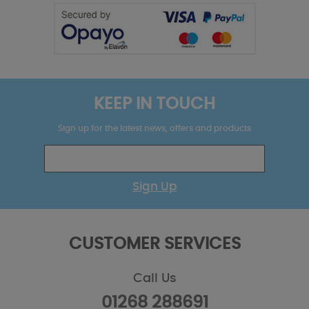
KEEP IN TOUCH
Sign up for the latest news, offers and products
Sign Up
CUSTOMER SERVICES
Call Us
01268 288691