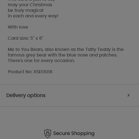
may your Christmas
be truly magical
in each and every way!
With love
Card size: 5" x 8"
Me to You Bears, also known as the Tatty Teddy is the
famous grey bear with the blue nose and patches.
There's one for every occasion.
Product No: XSE01018
Delivery options
>