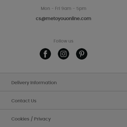
Mon - Fri 9am - 5pm
cs@metoyouonline.com
Follow us
Delivery Information
Contact Us
Cookies / Privacy