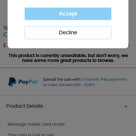
Wonderful Nan & Grandad Me To You Bear
Christmas Card
Out of stock
£
1.89
This product is currently unavailable, but don't worry, we
have some more great products to browse.
Product Details
>
Message inside card reads:
This card is just to say