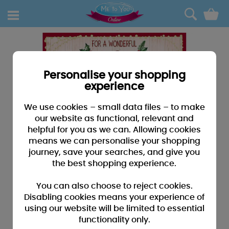
0
Personalise your shopping
experience
We use cookies – small data files – to make
our website as functional, relevant and
helpful for you as we can. Allowing cookies
means we can personalise your shopping
journey, save your searches, and give you
the best shopping experience.
You can also choose to reject cookies.
Disabling cookies means your experience of
using our website will be limited to essential
functionality only.