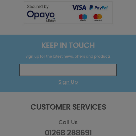
KEEP IN TOUCH
Sign up for the latest news, offers and products
Sign Up
CUSTOMER SERVICES
Call Us
01268 288691