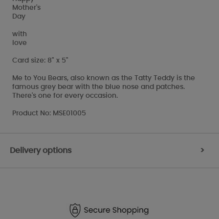
Mother's
Day
with
love
Card size: 8" x 5"
Me to You Bears, also known as the Tatty Teddy is the
famous grey bear with the blue nose and patches.
There's one for every occasion.
Product No: MSE01005
Delivery options
>