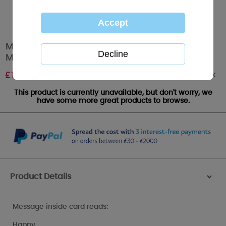
Mum Bear Behind Door Me to You Bear Open
Mother's Day Card
Out of stock
£
1.89
This product is currently unavailable, but don't worry, we
have some more great products to browse.
Product Details
>
Message inside card reads:
Happy