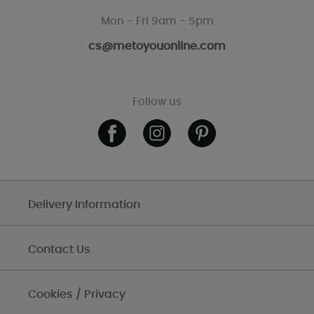
Mon - Fri 9am - 5pm
cs@metoyouonline.com
Follow us
Delivery Information
Contact Us
Cookies / Privacy