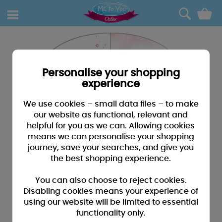
0
Personalise your shopping
experience
We use cookies – small data files – to make
our website as functional, relevant and
helpful for you as we can. Allowing cookies
means we can personalise your shopping
journey, save your searches, and give you
the best shopping experience.
You can also choose to reject cookies.
Disabling cookies means your experience of
using our website will be limited to essential
functionality only.