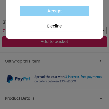
3" Mum Quote Hanging Heart Me to You Bear
£
6.99
Quantity :
Gift wrap this item
>
Product Details
>