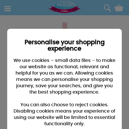
0
Personalise your shopping
experience
We use cookies – small data files – to make
our website as functional, relevant and
helpful for you as we can. Allowing cookies
means we can personalise your shopping
journey, save your searches, and give you
the best shopping experience.
You can also choose to reject cookies.
Disabling cookies means your experience of
using our website will be limited to essential
functionality only.