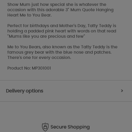
Show Mum just how special she is whatever the
occasion with this adorable 3" Mum Quote Hanging
Heart Me to You Bear.
Perfect for birthdays and Mother's Day, Tatty Teddy is
holding a padded pink heart with words on that read
"Mums like you are precious and few"
Me to You Bears, also known as the Tatty Teddy is the
famous grey bear with the blue nose and patches.
There's one for every occasion.
Product No: MP301001
Delivery options
>