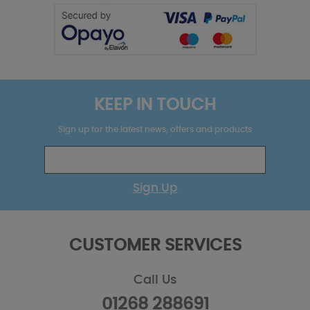
KEEP IN TOUCH
Sign up for the latest news, offers and products
Sign Up
CUSTOMER SERVICES
Call Us
01268 288691