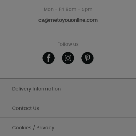
Mon - Fri 9am - 5pm
cs@metoyouonline.com
Follow us
Delivery Information
Contact Us
Cookies / Privacy