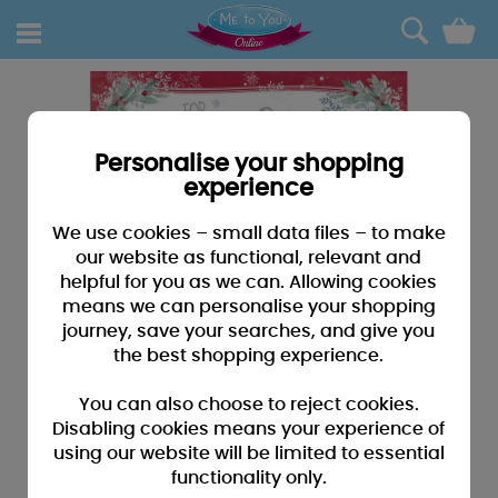
0
Personalise your shopping
experience
We use cookies – small data files – to make
our website as functional, relevant and
helpful for you as we can. Allowing cookies
means we can personalise your shopping
journey, save your searches, and give you
the best shopping experience.
You can also choose to reject cookies.
Disabling cookies means your experience of
using our website will be limited to essential
functionality only.