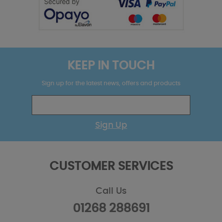
KEEP IN TOUCH
Sign up for the latest news, offers and products
Sign Up
CUSTOMER SERVICES
Call Us
01268 288691