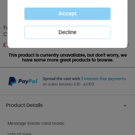
For Mum & Dad Me to You Bear Christmas
Card
Out of stock
£
3.59
This product is currently unavailable, but don't worry, we
have some more great products to browse.
Product Details
>
Message inside card reads:
Lots of love