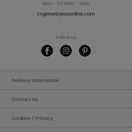
Mon - Fri 9am - 5pm
cs@metoyouonline.com
Follow us
Delivery Information
Contact Us
Cookies / Privacy