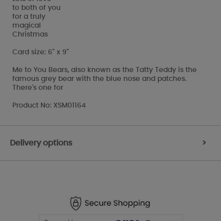
to both of you
for a truly
magical
Christmas
Card size: 6" x 9"
Me to You Bears, also known as the Tatty Teddy is the
famous grey bear with the blue nose and patches.
There's one for
Product No: XSM01164
Delivery options
>