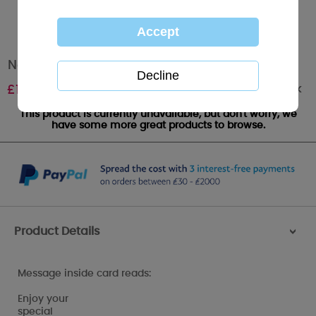
Nan Me to You Bear Birthday Card
Out of stock
£
1.79
This product is currently unavailable, but don't worry, we
have some more great products to browse.
Product Details
>
Message inside card reads:
Enjoy your
special