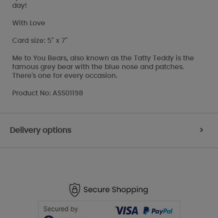
day!
With Love
Card size: 5" x 7"
Me to You Bears, also known as the Tatty Teddy is the
famous grey bear with the blue nose and patches.
There's one for every occasion.
Product No: ASS01198
Delivery options
>