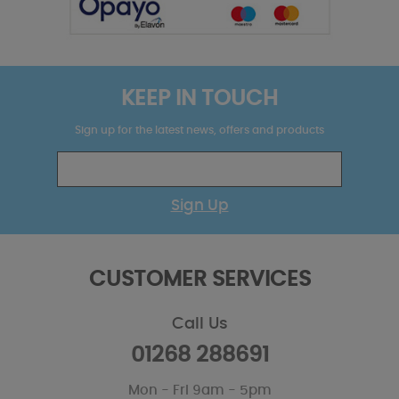
KEEP IN TOUCH
Sign up for the latest news, offers and products
Sign Up
CUSTOMER SERVICES
Call Us
01268 288691
Mon - Fri 9am - 5pm