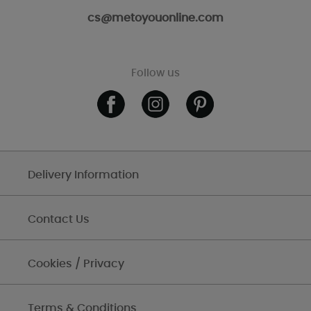
cs@metoyouonline.com
Follow us
Delivery Information
Contact Us
Cookies / Privacy
Terms & Conditions