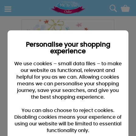
0
Personalise your shopping
experience
We use cookies – small data files – to make
our website as functional, relevant and
helpful for you as we can. Allowing cookies
means we can personalise your shopping
journey, save your searches, and give you
the best shopping experience.
You can also choose to reject cookies.
Disabling cookies means your experience of
using our website will be limited to essential
functionality only.