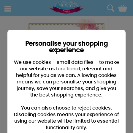
0
Personalise your shopping
experience
We use cookies – small data files – to make
our website as functional, relevant and
helpful for you as we can. Allowing cookies
means we can personalise your shopping
journey, save your searches, and give you
the best shopping experience.
You can also choose to reject cookies.
Disabling cookies means your experience of
using our website will be limited to essential
functionality only.