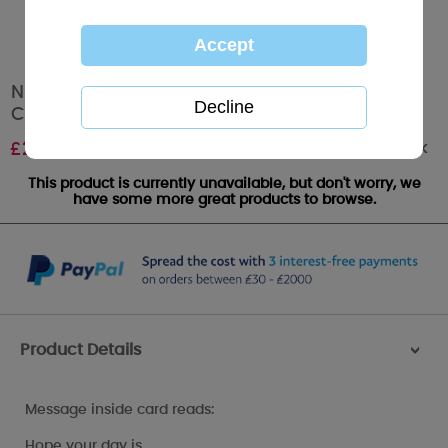
Niece Photo Finish Me to You Bear Birthday
Card
Out of stock
£
2.49
This product is currently unavailable, but don't worry, we
have some more great products to browse.
Product Details
>
Message inside card reads:
Hope your day is