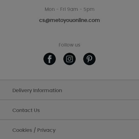
Mon - Fri 9am - 5pm
cs@metoyouonline.com
Follow us
Delivery Information
Contact Us
Cookies / Privacy