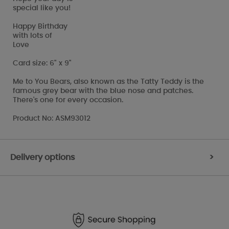
special like you!
Happy Birthday
with lots of
Love
Card size: 6" x 9"
Me to You Bears, also known as the Tatty Teddy is the
famous grey bear with the blue nose and patches.
There's one for every occasion.
Product No: ASM93012
Delivery options
>