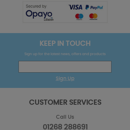
KEEP IN TOUCH
Sign up for the latest news, offers and products
Sign Up
CUSTOMER SERVICES
Call Us
01268 288691