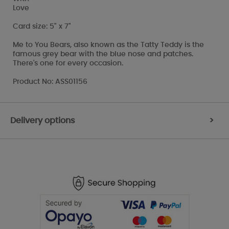
Love
Card size: 5" x 7"
Me to You Bears, also known as the Tatty Teddy is the
famous grey bear with the blue nose and patches.
There's one for every occasion.
Product No: ASS01156
Delivery options
>