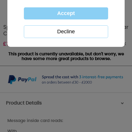
Speedy Recovery Get Well Soon Me to You Bear
Card
Out of stock
£
1.79
This product is currently unavailable, but don't worry, we
have some more great products to browse.
Product Details
>
Message inside card reads:
With