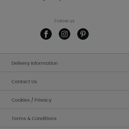
Follow us
Delivery Information
Contact Us
Cookies / Privacy
Terms & Conditions