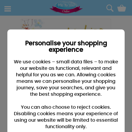
0
Personalise your shopping
experience
We use cookies – small data files – to make
our website as functional, relevant and
helpful for you as we can. Allowing cookies
means we can personalise your shopping
journey, save your searches, and give you
the best shopping experience.
You can also choose to reject cookies.
Disabling cookies means your experience of
using our website will be limited to essential
functionality only.