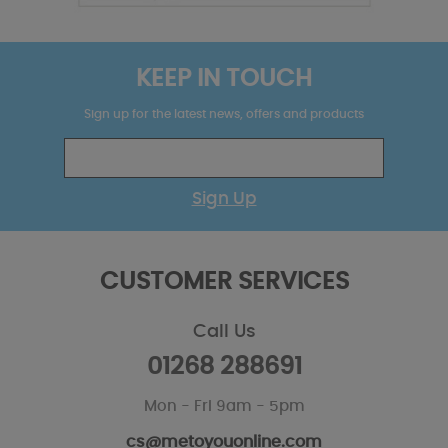
KEEP IN TOUCH
Sign up for the latest news, offers and products
Sign Up
CUSTOMER SERVICES
Call Us
01268 288691
Mon - Fri 9am - 5pm
cs@metoyouonline.com