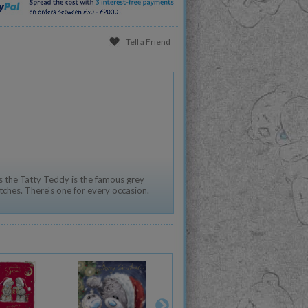
Tell a Friend
 the Tatty Teddy is the famous grey
tches. There's one for every occasion.