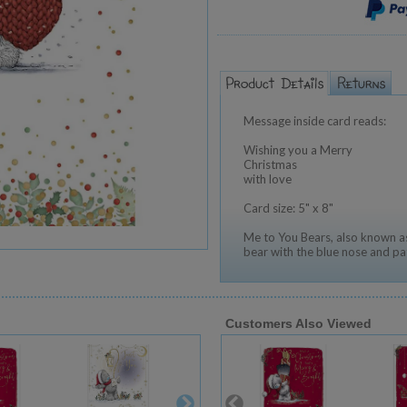
Message inside card reads:
Wishing you a Merry
Christmas
with love
Card size: 5" x 8"
Me to You Bears, also known as
bear with the blue nose and pa
Customers Also Viewed