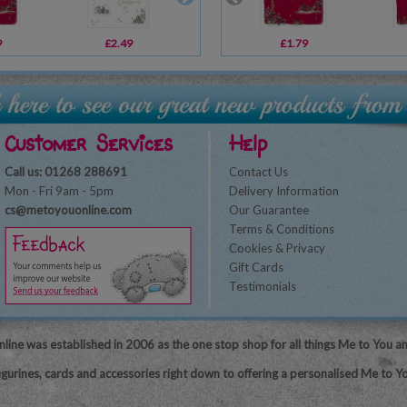
9
£2.49
£2.69
£1.79
£2.49
Customer Services
Help
Call us: 01268 288691
Contact Us
Mon - Fri 9am - 5pm
Delivery Information
cs@metoyouonline.com
Our Guarantee
Terms & Conditions
Cookies & Privacy
Gift Cards
Testimonials
line was established in 2006 as the one stop shop for all things Me to You a
igurines, cards and accessories right down to offering a personalised Me to Yo