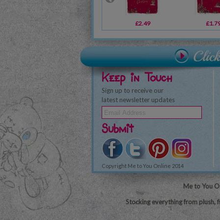
£2.49
£1.7
Keep in Touch
Sign up to receive our
latest newsletter updates
Submit
Copyright Me to You Online 2014
Me to You On
Stocking everything from plush, f