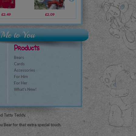
£2.49
£3.39
£2.09
£2.19
£1.79
£2.09
£3
Products
Bears
Cards
Accessories
For Him
For Her
What's New!
nd Tatty Teddy.
u Bear for that extra special touch.