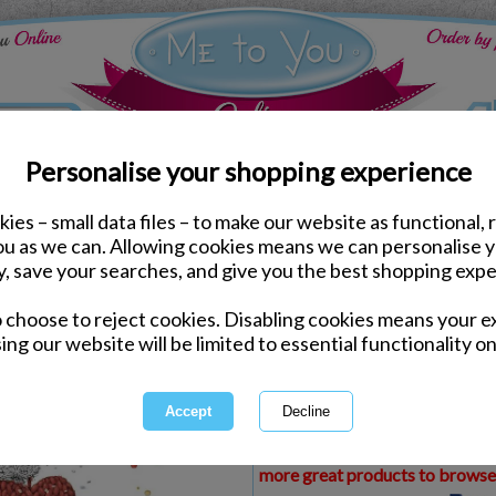
Personalise your shopping experience
ies – small data files – to make our website as functional, 
ds
Christmas Me to You Cards
you as we can. Allowing cookies means we can personalise 
Wonderful Granny Me to
y, save your searches, and give you the best shopping expe
o choose to reject cookies. Disabling cookies means your e
Same day Despatch by Royal Mail
ing our website will be limited to essential functionality on
Express Delivery Available
£1.99 Postage on Card Only Order
International Delivery Available
This product is currently unava
more great products to browse