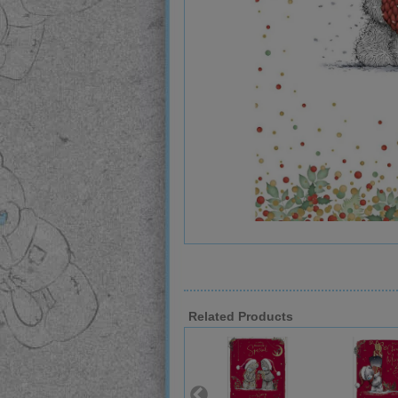
Related Products