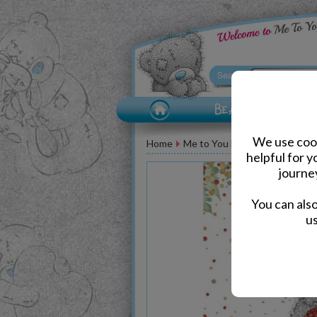
We use cook
Home
Me to You Bear Greeting Car
helpful for 
journe
You can als
us