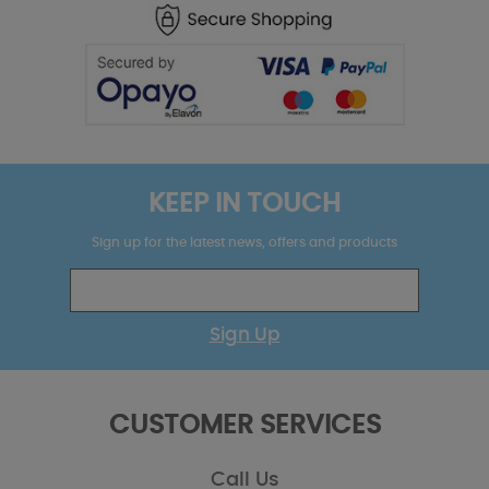
KEEP IN TOUCH
Sign up for the latest news, offers and products
Sign Up
CUSTOMER SERVICES
Call Us