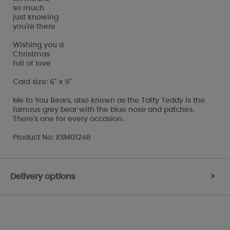
so much
just knowing
you're there
Wishing you a
Christmas
full of love
Card size: 6" x 9"
Me to You Bears, also known as the Tatty Teddy is the
famous grey bear with the blue nose and patches.
There's one for every occasion.
Product No: XSM01248
Delivery options
>