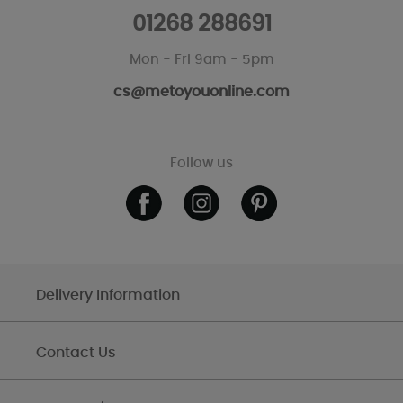
01268 288691
Mon - Fri 9am - 5pm
cs@metoyouonline.com
Follow us
Delivery Information
Contact Us