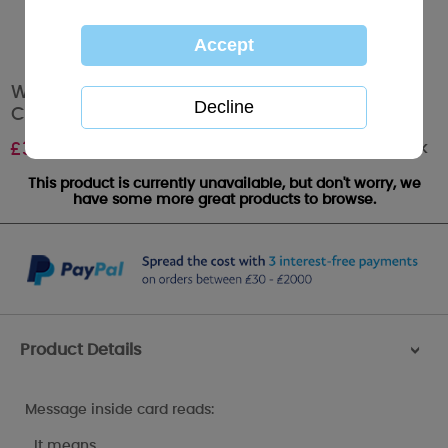
Wonderful Dad Me to You Bear Christmas
Card
Out of stock
£
3.59
This product is currently unavailable, but don't worry, we
have some more great products to browse.
Product Details
>
Message inside card reads:
…It means