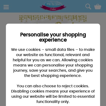
0
Personalise your shopping
experience
We use cookies – small data files – to make
our website as functional, relevant and
helpful for you as we can. Allowing cookies
means we can personalise your shopping
journey, save your searches, and give you
the best shopping experience.
You can also choose to reject cookies.
Disabling cookies means your experience of
using our website will be limited to essential
functionality only.