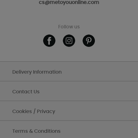
cs@metoyouonline.com
Follow us
Delivery Information
Contact Us
Cookies / Privacy
Terms & Conditions