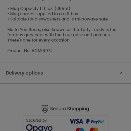
• Mug Capacity 11 fl oz. (310ml)
• Mug comes supplied in a gift box
• Suitable for dishwashers and is microwave safe
Me to You Bears, also known as the Tatty Teddy is the
famous grey bear with the blue nose and patches.
There's one for every occasion.
Product No: AGM01072
Delivery options
>