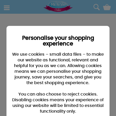
0
Personalise your shopping
experience
We use cookies – small data files – to make
our website as functional, relevant and
helpful for you as we can. Allowing cookies
means we can personalise your shopping
journey, save your searches, and give you
the best shopping experience.
You can also choose to reject cookies.
Disabling cookies means your experience of
using our website will be limited to essential
functionality only.