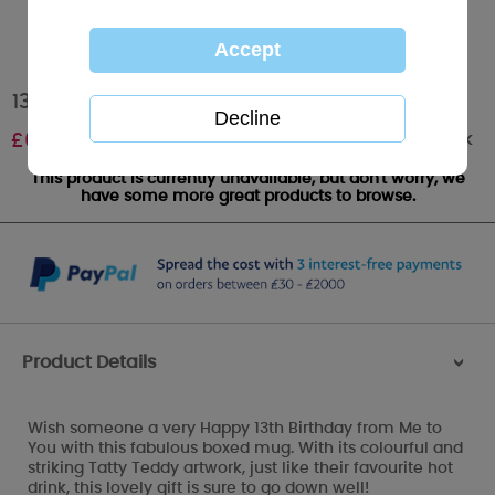
13th Birthday Me to You Bear Boxed Mug
Out of stock
£
6.99
This product is currently unavailable, but don't worry, we
have some more great products to browse.
Product Details
>
Wish someone a very Happy 13th Birthday from Me to
You with this fabulous boxed mug. With its colourful and
striking Tatty Teddy artwork, just like their favourite hot
drink, this lovely gift is sure to go down well!