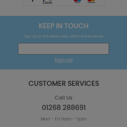
KEEP IN TOUCH
Sign up for the latest news, offers and products
Sign Up
CUSTOMER SERVICES
Call Us
01268 288691
Mon - Fri 9am - 5pm