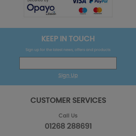
KEEP IN TOUCH
Sign up for the latest news, offers and products
Sign Up
CUSTOMER SERVICES
Call Us
01268 288691