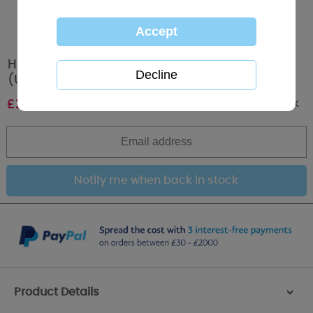
Happy Birthday Me to You Bear Foil Balloon
(Unfilled)
Out of stock
£
2.99
Product Details
>