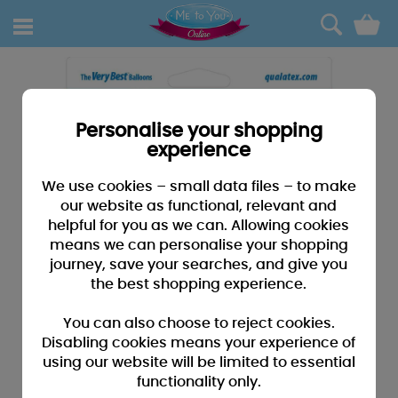
0
Personalise your shopping
experience
We use cookies – small data files – to make
our website as functional, relevant and
helpful for you as we can. Allowing cookies
means we can personalise your shopping
journey, save your searches, and give you
the best shopping experience.
You can also choose to reject cookies.
Disabling cookies means your experience of
using our website will be limited to essential
functionality only.