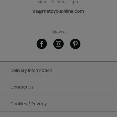
Mon - Fri 9am - 5pm
cs@metoyouonline.com
Follow us
Delivery Information
Contact Us
Cookies / Privacy