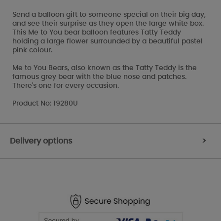
Send a balloon gift to someone special on their big day,
and see their surprise as they open the large white box.
This Me to You bear balloon features Tatty Teddy
holding a large flower surrounded by a beautiful pastel
pink colour.
Me to You Bears, also known as the Tatty Teddy is the
famous grey bear with the blue nose and patches.
There's one for every occasion.
Product No: 19280U
Delivery options
>