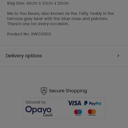
Bag Size: 46cm x 33cm x 20cm
Me to You Bears, also known as the Tatty Teddy is the
famous grey bear with the blue nose and patches.
There's one for every occasion.
Product No: XWG01013
Delivery options
>