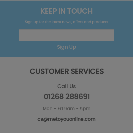
KEEP IN TOUCH
Sign up for the latest news, offers and products
Sign Up
CUSTOMER SERVICES
Call Us
01268 288691
Mon - Fri 9am - 5pm
cs@metoyouonline.com