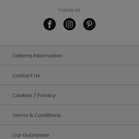
Follow us
Delivery Information
Contact Us
Cookies / Privacy
Terms & Conditions
Our Guarantee