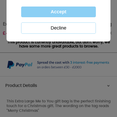
Extra Large Me to You Bear Christmas Gift Bag
Out of stock
£
4.00
This product is currently unavailable, but don't worry, we
have some more great products to browse.
Product Details
>
This Extra Large Me to You gift bag is the perfect finishing
touch for a Christmas gift. The wording on the tag reads
"Merry Christmas"