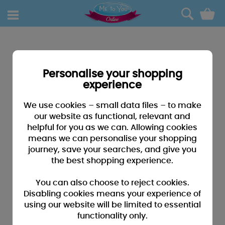
0
Personalise your shopping
experience
We use cookies – small data files – to make
our website as functional, relevant and
helpful for you as we can. Allowing cookies
means we can personalise your shopping
journey, save your searches, and give you
the best shopping experience.
You can also choose to reject cookies.
Disabling cookies means your experience of
using our website will be limited to essential
functionality only.