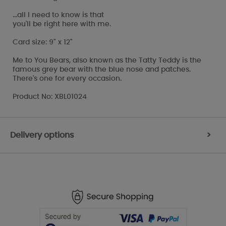
...all I need to know is that
you'll be right here with me.
Card size: 9" x 12"
Me to You Bears, also known as the Tatty Teddy is the
famous grey bear with the blue nose and patches.
There's one for every occasion.
Product No: XBL01024
Delivery options
>