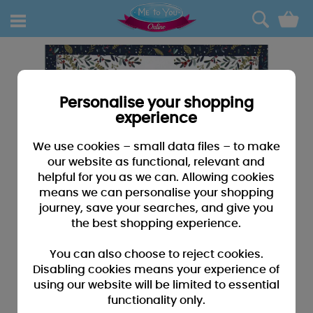
0
Personalise your shopping
experience
We use cookies – small data files – to make
our website as functional, relevant and
helpful for you as we can. Allowing cookies
means we can personalise your shopping
journey, save your searches, and give you
the best shopping experience.
You can also choose to reject cookies.
Disabling cookies means your experience of
using our website will be limited to essential
functionality only.