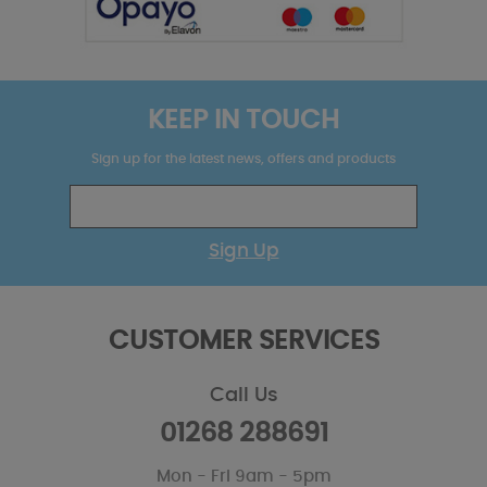
KEEP IN TOUCH
Sign up for the latest news, offers and products
Sign Up
CUSTOMER SERVICES
Call Us
01268 288691
Mon - Fri 9am - 5pm