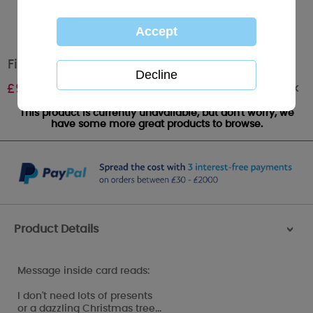
Fiancé Me to You Bear Boxed Christmas Card
Out of stock
£
9.99
This product is currently unavailable, but don't worry, we
have some more great products to browse.
Product Details
>
Message inside card reads:
I don't need lots of presents
or a dazzling Christmas tree...