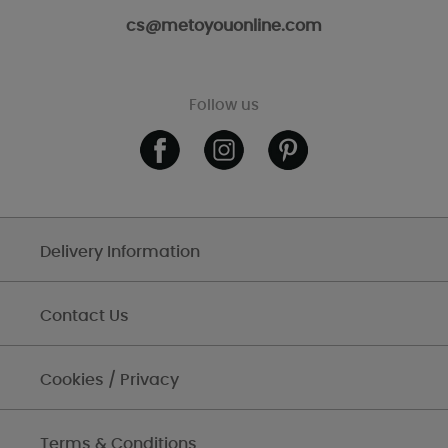
cs@metoyouonline.com
Follow us
Delivery Information
Contact Us
Cookies / Privacy
Terms & Conditions