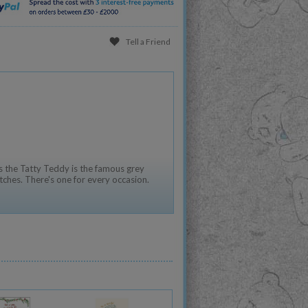
Tell a Friend
 the Tatty Teddy is the famous grey
tches. There's one for every occasion.