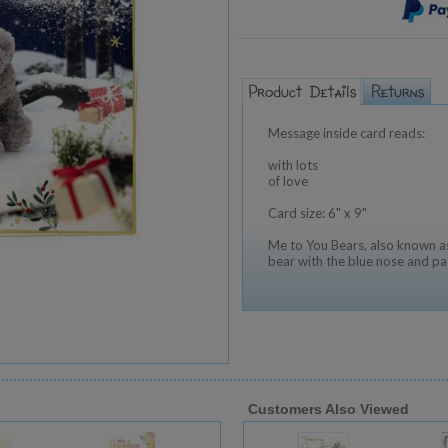
Message inside card reads:
with lots
of love
Card size: 6" x 9"
Me to You Bears, also known as
bear with the blue nose and pa
Customers Also Viewed