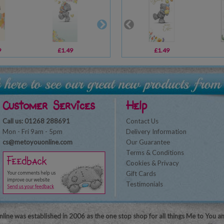
9
£1.49
£1.49
£1.49
£3.59
Customer Services
Help
Call us: 01268 288691
Contact Us
Mon - Fri 9am - 5pm
Delivery Information
cs@metoyouonline.com
Our Guarantee
Terms & Conditions
Cookies & Privacy
Gift Cards
Testimonials
line was established in 2006 as the one stop shop for all things Me to You a