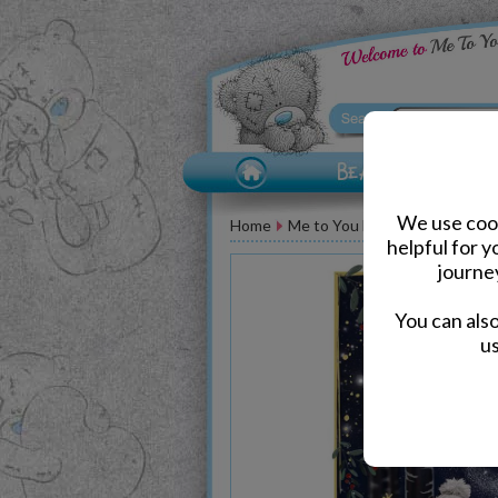
We use cook
Home
Me to You Bear Greeting Car
helpful for 
journe
You can als
us