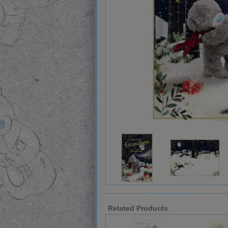
Related Products