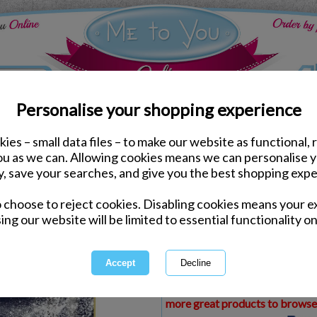
Personalise your shopping experience
ies – small data files – to make our website as functional, 
ds
Christmas Me to You Cards
you as we can. Allowing cookies means we can personalise 
3D Holographic Grandso
y, save your searches, and give you the best shopping expe
Card
o choose to reject cookies. Disabling cookies means your e
Same day Despatch by Royal Mail
ing our website will be limited to essential functionality on
Express Delivery Available
£1.99 Postage on Card Only Order
International Delivery Available
This product is currently unava
more great products to browse