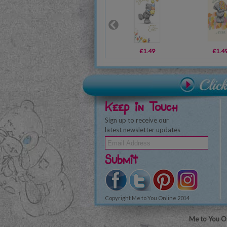
£1.49
£1.4
Keep in Touch
Sign up to receive our
latest newsletter updates
Submit
Copyright Me to You Online 2014
Me to You On