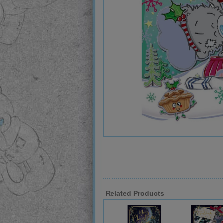
Related Products