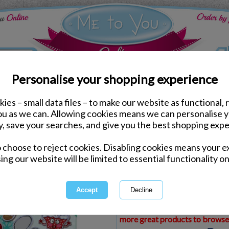
Personalise your shopping experience
ies – small data files – to make our website as functional, 
ds
Christmas Me to You Cards
you as we can. Allowing cookies means we can personalise 
Niece My Dinky Me to Y
y, save your searches, and give you the best shopping expe
o choose to reject cookies. Disabling cookies means your e
Same day Despatch by Royal Mail
ing our website will be limited to essential functionality on
Express Delivery Available
£1.99 Postage on Card Only Order
International Delivery Available
This product is currently unava
more great products to browse