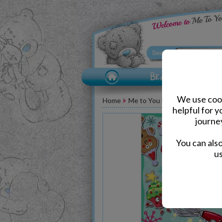
We use cook
Home
Me to You Bear Greeting Car
helpful for 
journe
You can als
us