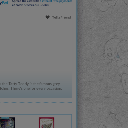
Tell a Friend
 the Tatty Teddy is the famous grey
tches. There's one for every occasion.