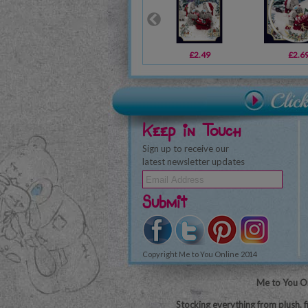
£2.49
£2.6
Keep in Touch
Sign up to receive our
latest newsletter updates
Submit
Copyright Me to You Online 2014
Me to You On
Stocking everything from plush, f