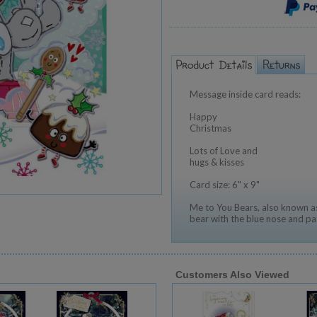
Message inside card reads:
Happy
Christmas
Lots of Love and
hugs & kisses
Card size: 6" x 9"
Me to You Bears, also known as
bear with the blue nose and pa
Customers Also Viewed