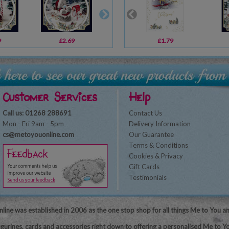
9
£2.69
£3.39
£1.79
£3.59
Customer Services
Help
Call us: 01268 288691
Contact Us
Mon - Fri 9am - 5pm
Delivery Information
cs@metoyouonline.com
Our Guarantee
Terms & Conditions
Cookies & Privacy
Gift Cards
Testimonials
line was established in 2006 as the one stop shop for all things Me to You a
igurines, cards and accessories right down to offering a personalised Me to Yo