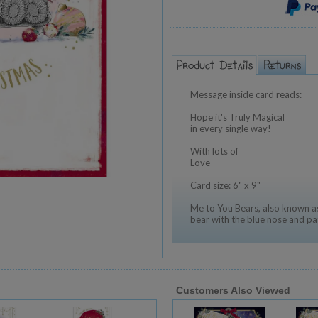
Message inside card reads:
Hope it's Truly Magical
in every single way!
With lots of
Love
Card size: 6" x 9"
Me to You Bears, also known as
bear with the blue nose and pa
Customers Also Viewed