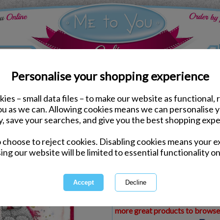
Personalise your shopping experience
ies – small data files – to make our website as functional, 
ds
Christmas Me to You Cards
you as we can. Allowing cookies means we can personalise 
Aunty & Uncle Me to Yo
y, save your searches, and give you the best shopping expe
o choose to reject cookies. Disabling cookies means your e
Same day Despatch by Royal Mail
ing our website will be limited to essential functionality on
Express Delivery Available
£1.99 Postage on Card Only Order
International Delivery Available
This product is currently unava
more great products to browse