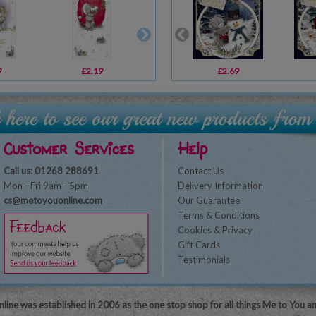
9
£2.19
£2.69
£2.69
£2.49
Customer Services
Help
Call us: 01268 288691
Contact Us
Mon - Fri 9am - 5pm
Delivery Information
cs@metoyouonline.com
Our Guarantee
Terms & Conditions
Cookies & Privacy
Gift Cards
Testimonials
line was established in 2006 as the one stop shop for all things Me to You a