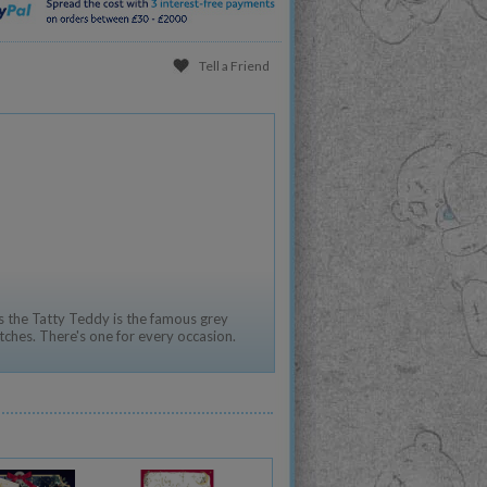
Tell a Friend
 the Tatty Teddy is the famous grey
tches. There's one for every occasion.