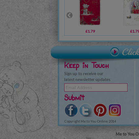
£1.79
£1.7
Keep in Touch
Sign up to receive our
latest newsletter updates
Submit
Copyright Me to You Online 2014
Me to You On