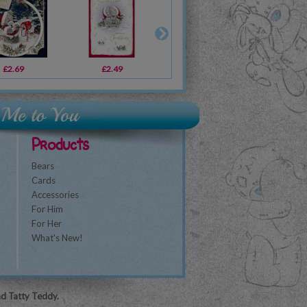
£2.69
£2.49
£2.49
£2.69
£2.19
£2.69
£1
Products
Bears
Cards
Accessories
For Him
For Her
What's New!
nd Tatty Teddy.