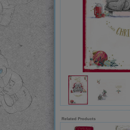
Related Products