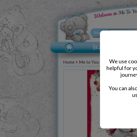
We use cook
Home
Me to You Bear Greeting Car
helpful for 
journe
You can als
us