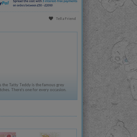
Tell a Friend
 the Tatty Teddy is the famous grey
tches. There's one for every occasion.