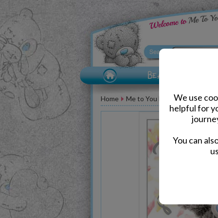
We use cook
Home
Me to You Bear Greeting Car
helpful for 
journe
You can als
us