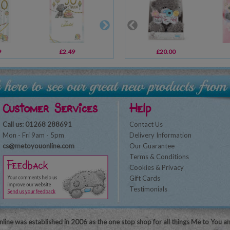
9
£2.49
£2.49
£20.00
£3.39
Customer Services
Help
Call us: 01268 288691
Contact Us
Mon - Fri 9am - 5pm
Delivery Information
cs@metoyouonline.com
Our Guarantee
Terms & Conditions
Cookies & Privacy
Gift Cards
Testimonials
line was established in 2006 as the one stop shop for all things Me to You a