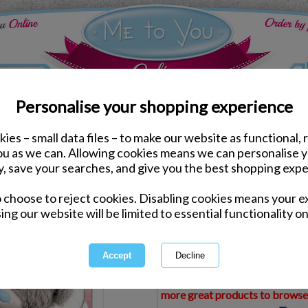
Personalise your shopping experience
ies – small data files – to make our website as functional, 
ds
Birthday Me to You Cards
you as we can. Allowing cookies means we can personalise 
3D Holographic Special 
y, save your searches, and give you the best shopping expe
Birthday Card
o choose to reject cookies. Disabling cookies means your e
Same day Despatch by Royal Mail
ing our website will be limited to essential functionality on
Express Delivery Available
£1.99 Postage on Card Only Order
International Delivery Available
This product is currently unava
more great products to browse