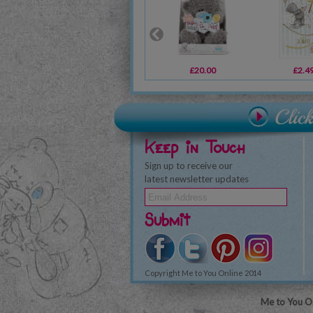
£20.00
£2.4
Keep in Touch
Sign up to receive our
latest newsletter updates
Submit
Copyright Me to You Online 2014
Me to You On