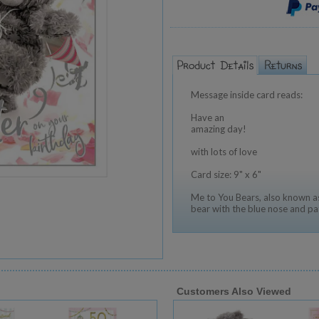
Message inside card reads:
Have an
amazing day!
with lots of love
Card size: 9" x 6"
Me to You Bears, also known as
bear with the blue nose and pa
Customers Also Viewed