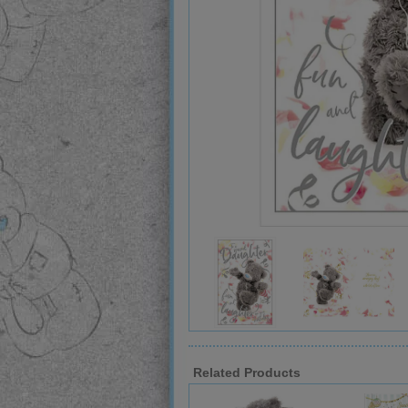
Related Products