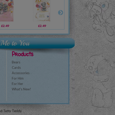
£2.49
£2.69
£2.49
£1.89
£2.19
£1.79
£1
Products
Bears
Cards
Accessories
For Him
For Her
What's New!
nd Tatty Teddy.