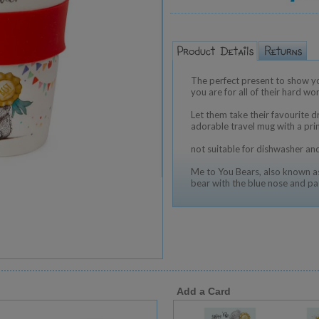
The perfect present to show you
you are for all of their hard w
Let them take their favourite d
adorable travel mug with a pri
not suitable for dishwasher a
Me to You Bears, also known as
bear with the blue nose and pa
Add a Card