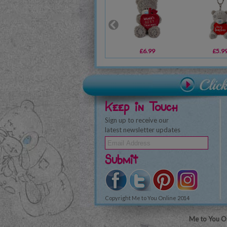
£6.99
£5.9
Keep in Touch
Sign up to receive our
latest newsletter updates
Submit
Copyright Me to You Online 2014
Me to You On