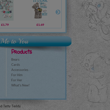
£1.79
£10.99
£1.69
£10.99
£1.79
£10.00
£1
Products
Bears
Cards
Accessories
For Him
For Her
What's New!
nd Tatty Teddy.