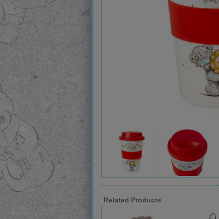
Related Products