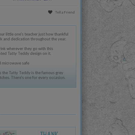
Tell a Friend
r little one's teacher just how thankful
ork and dedication throughout the year.
rink wherever they go with this
nted Tatty Teddy design on it.
nd microwave safe
 the Tatty Teddy is the famous grey
tches. There's one for every occasion.