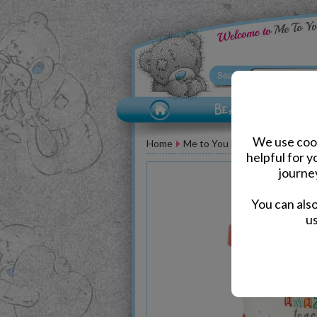
We use cook
Home
Me to You Bear Accessories
helpful for 
journe
You can als
us