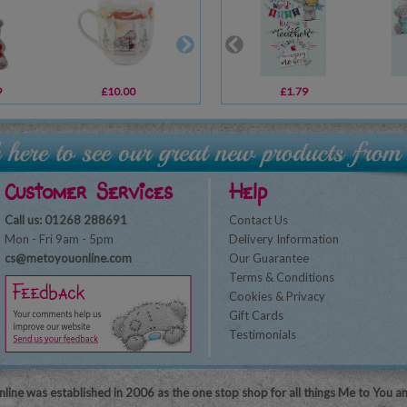
9
£10.00
£10.99
£1.79
£6.99
Customer Services
Help
Call us: 01268 288691
Contact Us
Mon - Fri 9am - 5pm
Delivery Information
cs@metoyouonline.com
Our Guarantee
Terms & Conditions
Cookies & Privacy
Gift Cards
Testimonials
line was established in 2006 as the one stop shop for all things Me to You a