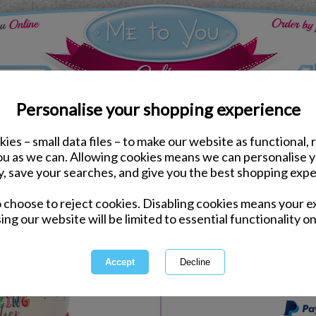
Personalise your shopping experience
ies – small data files – to make our website as functional, 
Mugs & Glasses
you as we can. Allowing cookies means we can personalise 
Amazing Teacher Plasti
y, save your searches, and give you the best shopping expe
o choose to reject cookies. Disabling cookies means your e
Same day Despatch by Royal Mail
ing our website will be limited to essential functionality on
Express Delivery Available
International Delivery Available
This product is currently unava
more great products to browse