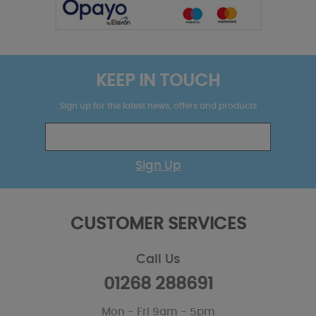
KEEP IN TOUCH
Sign up for the latest news, offers and products
Sign Up
CUSTOMER SERVICES
Call Us
01268 288691
Mon - Fri 9am - 5pm