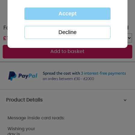
Fabulous Nan Me to You Bear Christmas Card
£
1.89
Quantity :
Product Details
>
Message inside card reads:
Wishing your
day is