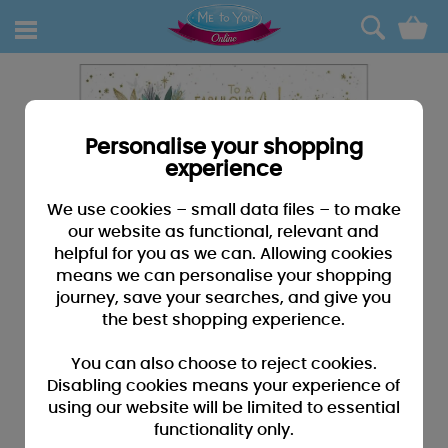
0
Personalise your shopping
experience
We use cookies – small data files – to make
our website as functional, relevant and
helpful for you as we can. Allowing cookies
means we can personalise your shopping
journey, save your searches, and give you
the best shopping experience.
You can also choose to reject cookies.
Disabling cookies means your experience of
using our website will be limited to essential
functionality only.