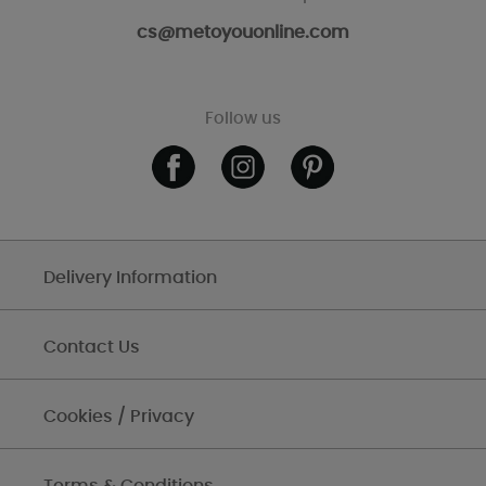
cs@metoyouonline.com
Follow us
Delivery Information
Contact Us
Cookies / Privacy