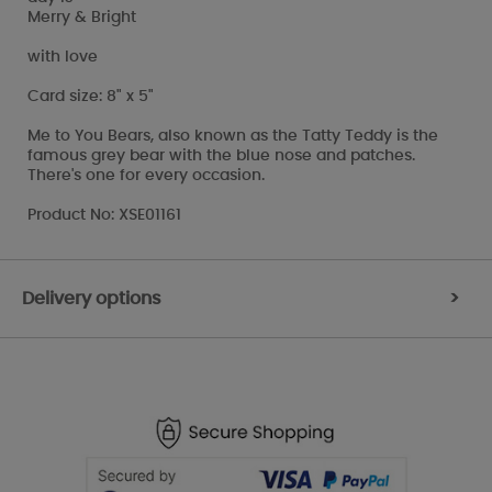
Merry & Bright
with love
Card size: 8" x 5"
Me to You Bears, also known as the Tatty Teddy is the
famous grey bear with the blue nose and patches.
There's one for every occasion.
Product No: XSE01161
Delivery options
>