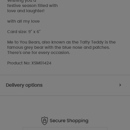
Wishing you a
festive season filled with
love and laughter!
with all my love
Card size: 9" x 6"
Me to You Bears, also known as the Tatty Teddy is the
famous grey bear with the blue nose and patches.
There's one for every occasion.
Product No: XSM01424
Delivery options
>