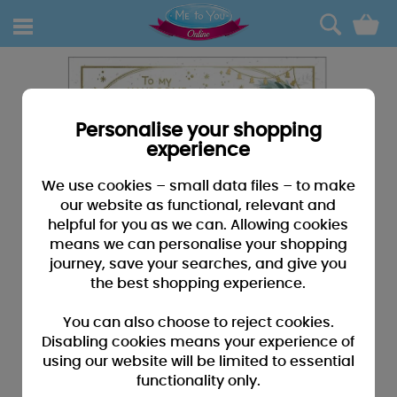
0
Personalise your shopping
experience
We use cookies – small data files – to make
our website as functional, relevant and
helpful for you as we can. Allowing cookies
means we can personalise your shopping
journey, save your searches, and give you
the best shopping experience.
You can also choose to reject cookies.
Disabling cookies means your experience of
using our website will be limited to essential
functionality only.