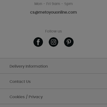
Mon - Fri 9am - 5pm
cs@metoyouonline.com
Follow us
Delivery Information
Contact Us
Cookies / Privacy