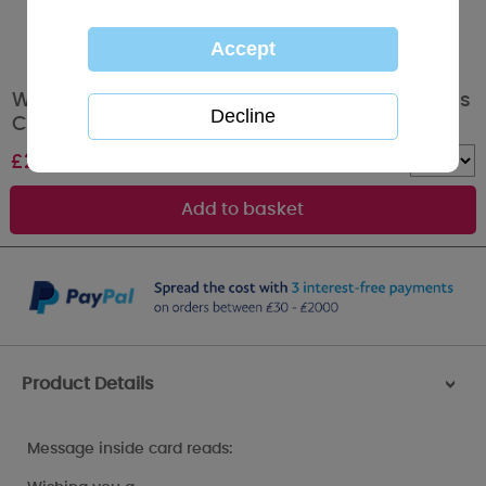
Wonderful Husband Me to You Bear Christmas
Card
£
2.49
Quantity :
Product Details
>
Message inside card reads: