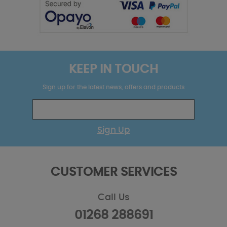
KEEP IN TOUCH
Sign up for the latest news, offers and products
Sign Up
CUSTOMER SERVICES
Call Us
01268 288691