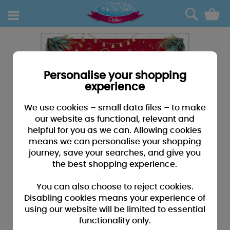
0
Personalise your shopping
experience
We use cookies – small data files – to make
our website as functional, relevant and
helpful for you as we can. Allowing cookies
means we can personalise your shopping
journey, save your searches, and give you
the best shopping experience.
You can also choose to reject cookies.
Disabling cookies means your experience of
using our website will be limited to essential
functionality only.