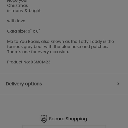
Hope your
Christmas
is merry & bright
with love
Card size: 9" x 6"
Me to You Bears, also known as the Tatty Teddy is the
famous grey bear with the blue nose and patches.
There's one for every occasion.
Product No: XSM01423
Delivery options
>