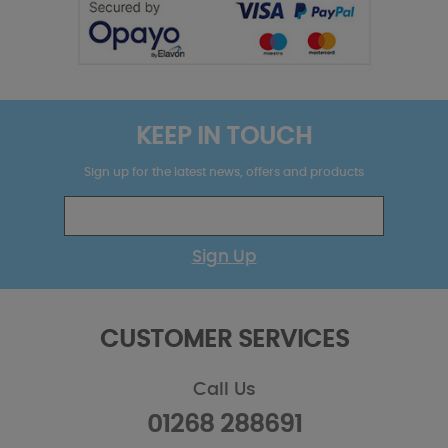
KEEP IN TOUCH
Sign up for the latest news, offers and products
Sign Up
CUSTOMER SERVICES
Call Us
01268 288691