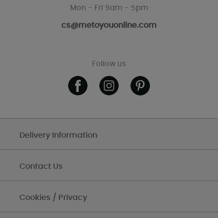
Mon - Fri 9am - 5pm
cs@metoyouonline.com
Follow us
Delivery Information
Contact Us
Cookies / Privacy