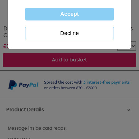
Daughter & Partner Me to You Bear Christmas
Card
£
2.49
Quantity :
Product Details
>
Message inside card reads: