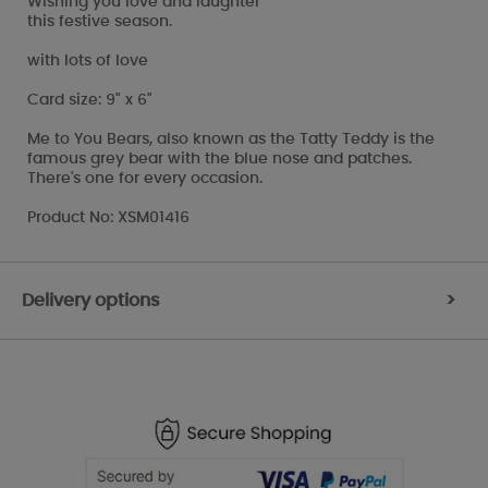
Wishing you love and laughter
this festive season.
with lots of love
Card size: 9" x 6"
Me to You Bears, also known as the Tatty Teddy is the
famous grey bear with the blue nose and patches.
There's one for every occasion.
Product No: XSM01416
Delivery options
>