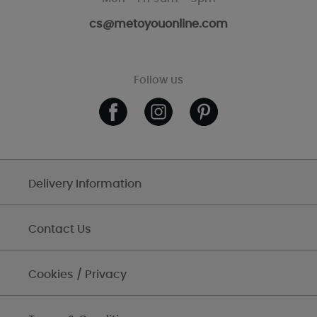
cs@metoyouonline.com
Follow us
Delivery Information
Contact Us
Cookies / Privacy