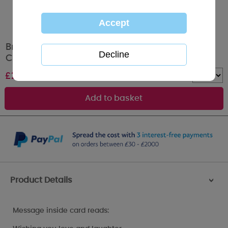
Brother & Partner Me to You Bear Christmas
Card
£
2.49
Quantity :
Product Details
>
Message inside card reads: