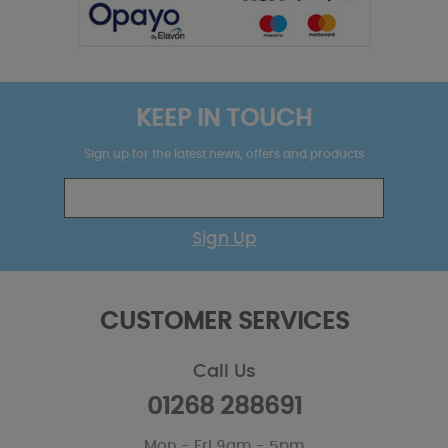
KEEP IN TOUCH
Sign up for the latest news, offers and products
Sign Up
CUSTOMER SERVICES
Call Us
01268 288691
Mon - Fri 9am - 5pm