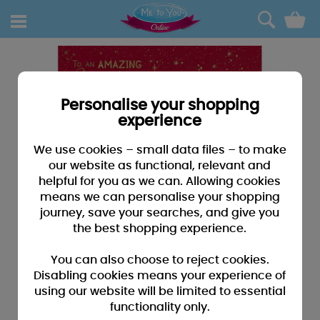
0
Personalise your shopping
experience
We use cookies – small data files – to make
our website as functional, relevant and
helpful for you as we can. Allowing cookies
means we can personalise your shopping
journey, save your searches, and give you
the best shopping experience.
You can also choose to reject cookies.
Disabling cookies means your experience of
using our website will be limited to essential
functionality only.