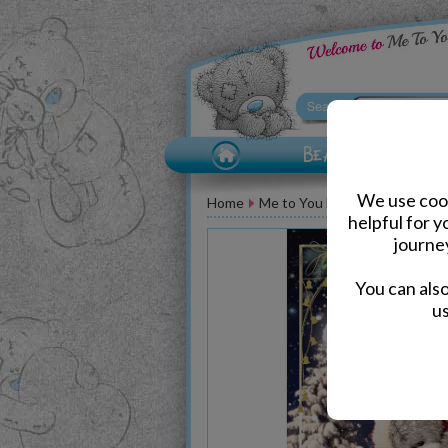
We use cook
Home
Me to You Bear Greeting Car
helpful for 
journe
You can als
us