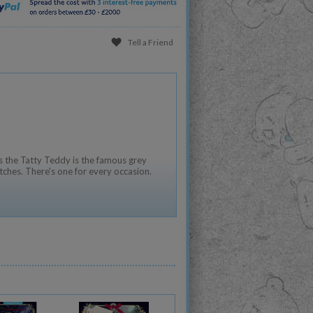
Tell a Friend
 the Tatty Teddy is the famous grey
tches. There's one for every occasion.