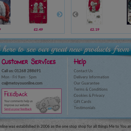
9
£2.49
£2.19
£2.19
£2.69
Customer Services
Help
Call us: 01268 288691
Contact Us
Mon - Fri 9am - 5pm
Delivery Information
cs@metoyouonline.com
Our Guarantee
Terms & Conditions
Cookies & Privacy
Gift Cards
Testimonials
line was established in 2006 as the one stop shop for all things Me to You a