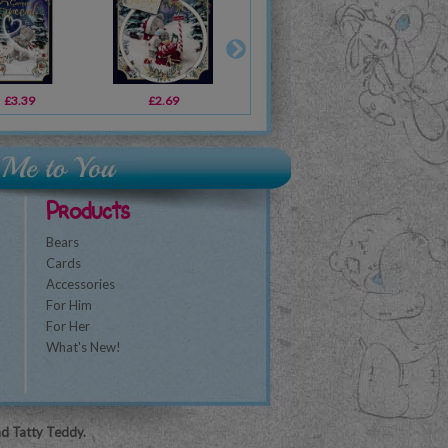
£3.39
£1.79
£2.69
£2.69
£2.19
£2.49
£3
Products
Bears
Cards
Accessories
For Him
For Her
What's New!
nd Tatty Teddy.