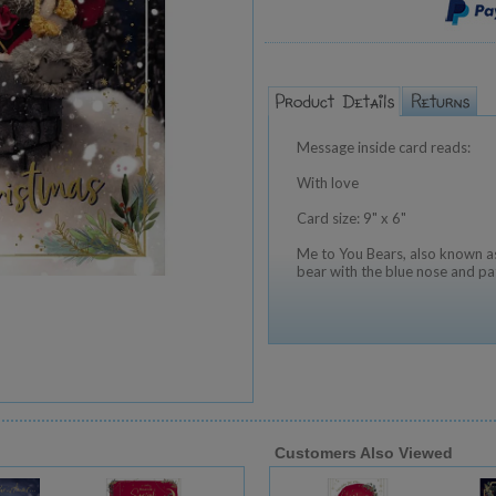
Message inside card reads:
With love
Card size: 9" x 6"
Me to You Bears, also known as
bear with the blue nose and pa
Customers Also Viewed