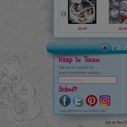
£2.69
£2.0
Keep in Touch
Sign up to receive our
latest newsletter updates
Submit
Copyright Me to You Online 2014
Me to You On