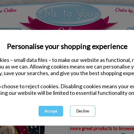
Personalise your shopping experience
ies – small data files – to make our website as functional, 
ds
Christmas Me to You Cards
you as we can. Allowing cookies means we can personalise 
Special Nephew Photo F
y, save your searches, and give you the best shopping expe
Christmas Card
o choose to reject cookies. Disabling cookies means your e
Same day Despatch by Royal Mail
ing our website will be limited to essential functionality on
Express Delivery Available
£1.99 Postage on Card Only Order
International Delivery Available
This product is currently unava
more great products to browse