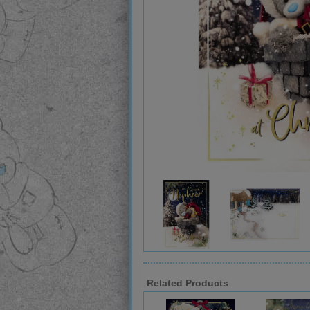
Related Products