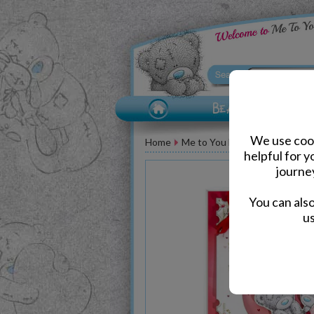
We use cook
Home
Me to You Bear Greeting Car
helpful for 
journe
You can als
us