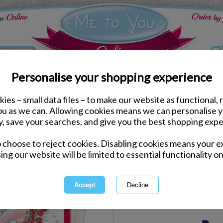
Personalise your shopping experience
ies – small data files – to make our website as functional, 
ds
Valentines Me to You Cards
you as we can. Allowing cookies means we can personalise 
Wonderful Wife Me to Y
y, save your searches, and give you the best shopping expe
Boxed Card
o choose to reject cookies. Disabling cookies means your e
Same day Despatch by Royal Mail
ing our website will be limited to essential functionality on
Express Delivery Available
International Delivery Available
Quantity :