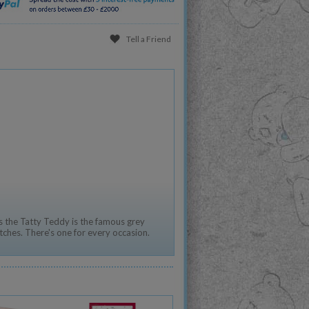
Tell a Friend
,
 the Tatty Teddy is the famous grey
tches. There's one for every occasion.