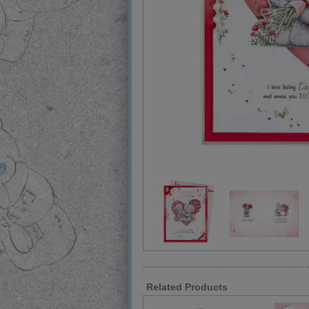
Related Products