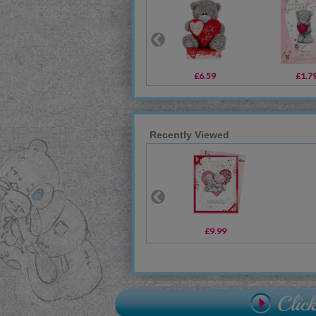
£6.59
£1.7
Recently Viewed
£9.99