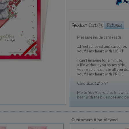
Message inside card reads:
…I feel so loved and cared for,
you fill my heart with LIGHT.
I can't imagine for a minute,
a life without you by my side,
you're so amazing in all you do
you fill my heart with PRIDE
Card size: 12" x 9"
Me to You Bears, also known as
bear with the blue nose and pa
Customers Also Viewed