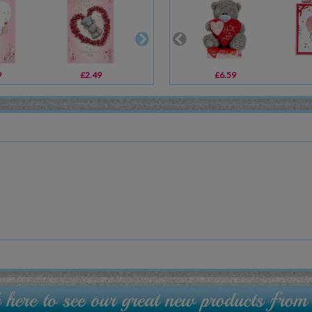
9
£2.49
£2.49
£6.59
£14.99