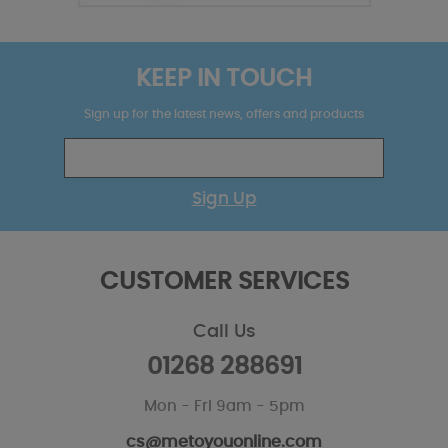
KEEP IN TOUCH
Sign up for the latest news, offers and products
Sign Up
CUSTOMER SERVICES
Call Us
01268 288691
Mon - Fri 9am - 5pm
cs@metoyouonline.com