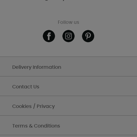
Follow us
Delivery Information
Contact Us
Cookies / Privacy
Terms & Conditions