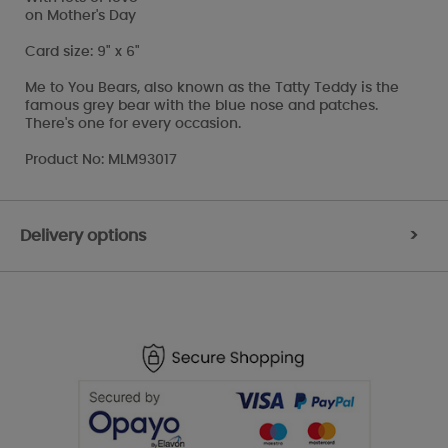
on Mother's Day
Card size: 9" x 6"
Me to You Bears, also known as the Tatty Teddy is the
famous grey bear with the blue nose and patches.
There's one for every occasion.
Product No: MLM93017
Delivery options
>