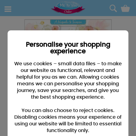
0
Personalise your shopping
experience
We use cookies – small data files – to make
our website as functional, relevant and
helpful for you as we can. Allowing cookies
means we can personalise your shopping
journey, save your searches, and give you
the best shopping experience.
You can also choose to reject cookies.
Disabling cookies means your experience of
using our website will be limited to essential
functionality only.