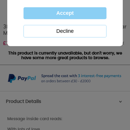
3D Holographic Mum Keepsake Me to You Bear
Mother's Day Card
Out of stock
£
3.39
This product is currently unavailable, but don't worry, we
have some more great products to browse.
Product Details
>
Message inside card reads:
With lots of love