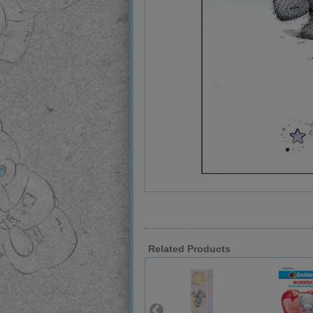
Related Products