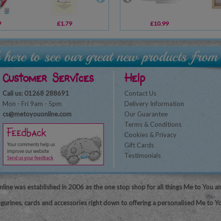
9
£1.79
£16.99
£10.99
£2.99
Customer Services
Help
Call us: 01268 288691
Contact Us
Mon - Fri 9am - 5pm
Delivery Information
cs@metoyouonline.com
Our Guarantee
Terms & Conditions
Cookies & Privacy
Gift Cards
Testimonials
line was established in 2006 as the one stop shop for all things Me to You a
igurines, cards and accessories right down to offering a personalised Me to Yo