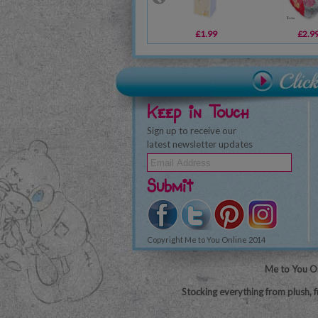
£1.99
£2.9
Keep in Touch
Sign up to receive our
latest newsletter updates
Submit
Copyright Me to You Online 2014
Me to You On
Stocking everything from plush, f