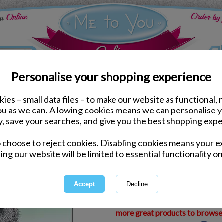
Personalise your shopping experience
ies – small data files – to make our website as functional, 
ds
Leaving Me to You Cards
you as we can. Allowing cookies means we can personalise 
Leaving Me to You Bear
y, save your searches, and give you the best shopping expe
o choose to reject cookies. Disabling cookies means your e
Same day Despatch by Royal Mail
ing our website will be limited to essential functionality on
Express Delivery Available
£1.99 Postage on Card Only Order
International Delivery Available
This product is currently unava
more great products to browse