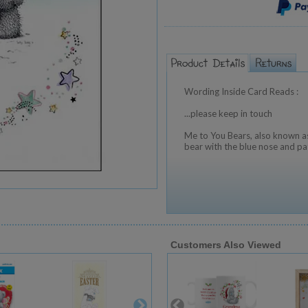
Wording Inside Card Reads :
...please keep in touch
Me to You Bears, also known as
bear with the blue nose and pa
Customers Also Viewed