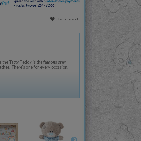
Tell a Friend
 the Tatty Teddy is the famous grey
tches. There's one for every occasion.