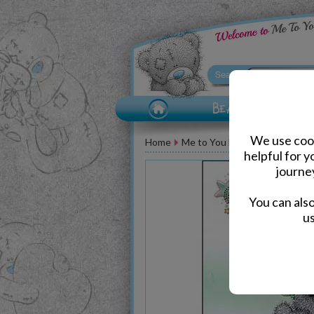
We use cook
Home
Me to You Bear Greeting Car
helpful for 
journe
You can als
us