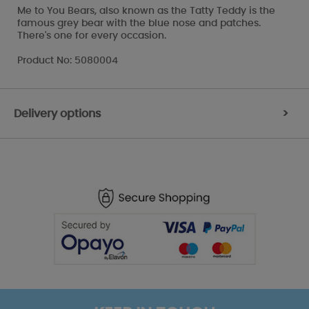
Me to You Bears, also known as the Tatty Teddy is the
famous grey bear with the blue nose and patches.
There's one for every occasion.
Product No: 5080004
Delivery options
>