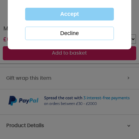
Me to You Bear Soft Squeaky Dog Ring
£
6.00
Quantity :
Gift wrap this item
>
Product Details
>