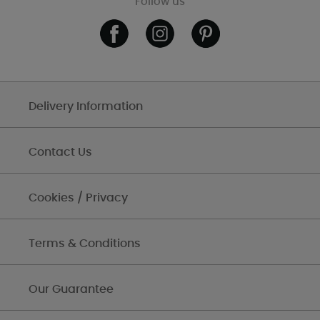
Follow us
Delivery Information
Contact Us
Cookies / Privacy
Terms & Conditions
Our Guarantee