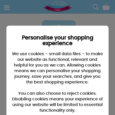
0
Personalise your shopping
experience
We use cookies – small data files – to make
our website as functional, relevant and
helpful for you as we can. Allowing cookies
means we can personalise your shopping
journey, save your searches, and give you
the best shopping experience.
You can also choose to reject cookies.
Disabling cookies means your experience of
using our website will be limited to essential
functionality only.