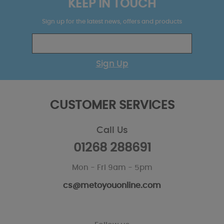
KEEP IN TOUCH
Sign up for the latest news, offers and products
Sign Up
CUSTOMER SERVICES
Call Us
01268 288691
Mon - Fri 9am - 5pm
cs@metoyouonline.com