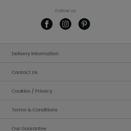
Follow us
Delivery Information
Contact Us
Cookies / Privacy
Terms & Conditions
Our Guarantee