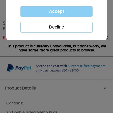
Sketchbook Me to You Bear Memo Pad and
Pen
Out of stock
£
3.59
RRP £5.99
This product is currently unavailable, but don't worry, we
have some more great products to browse.
Product Details
>
Contains:
2 x Double Sided Memo Pads,