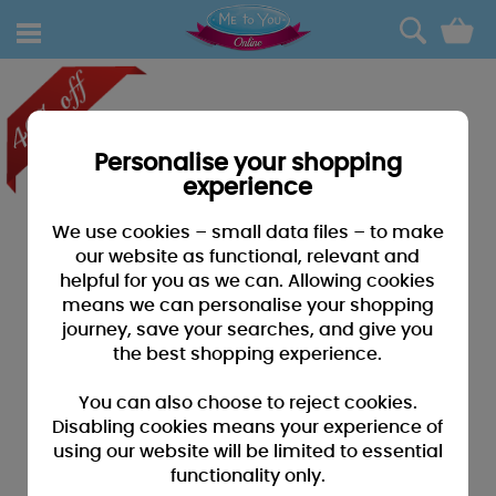
0
Personalise your shopping
experience
We use cookies – small data files – to make
our website as functional, relevant and
helpful for you as we can. Allowing cookies
means we can personalise your shopping
journey, save your searches, and give you
the best shopping experience.
You can also choose to reject cookies.
Disabling cookies means your experience of
using our website will be limited to essential
functionality only.