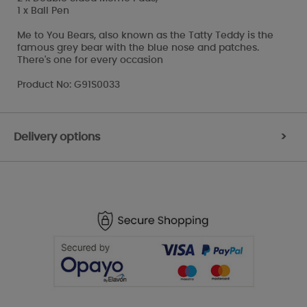
1 x Ball Pen
Me to You Bears, also known as the Tatty Teddy is the
famous grey bear with the blue nose and patches.
There's one for every occasion
Product No: G91S0033
Delivery options
>