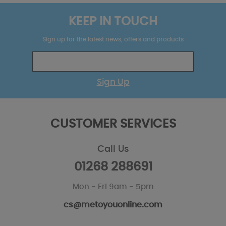
KEEP IN TOUCH
Sign up for the latest news, offers and products
Sign Up
CUSTOMER SERVICES
Call Us
01268 288691
Mon - Fri 9am - 5pm
cs@metoyouonline.com