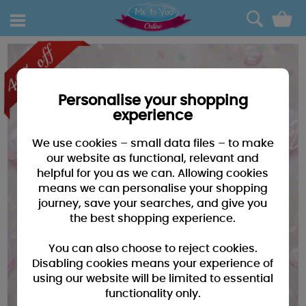
0
Personalise your shopping
experience
We use cookies – small data files – to make
our website as functional, relevant and
helpful for you as we can. Allowing cookies
means we can personalise your shopping
journey, save your searches, and give you
the best shopping experience.
You can also choose to reject cookies.
Disabling cookies means your experience of
using our website will be limited to essential
functionality only.