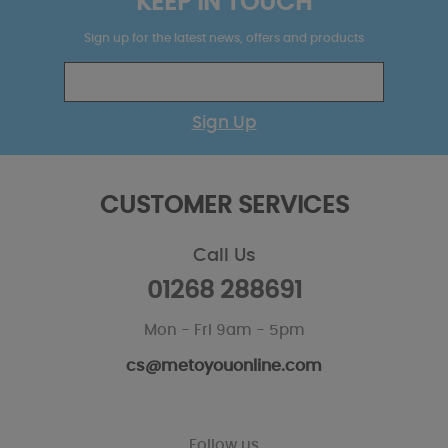
KEEP IN TOUCH
Sign up for the latest news, offers and products
Sign Up
CUSTOMER SERVICES
Call Us
01268 288691
Mon - Fri 9am - 5pm
cs@metoyouonline.com
Follow us