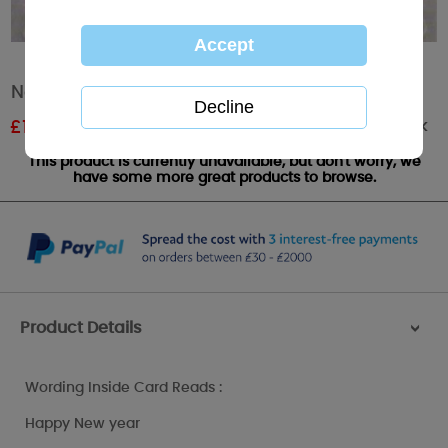
New Year Me to You Bear Card
Out of stock
£
1.17
RRP £1.95
This product is currently unavailable, but don't worry, we
have some more great products to browse.
Product Details
>
Wording Inside Card Reads :
Happy New year