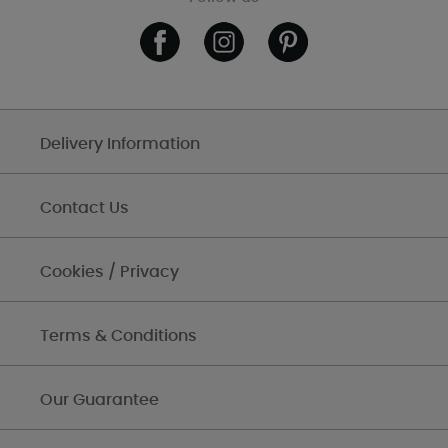
Delivery Information
Contact Us
Cookies / Privacy
Terms & Conditions
Our Guarantee