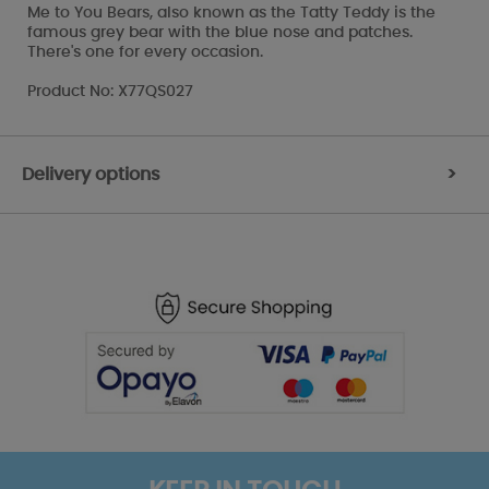
Me to You Bears, also known as the Tatty Teddy is the
famous grey bear with the blue nose and patches.
There's one for every occasion.
Product No: X77QS027
Delivery options
>