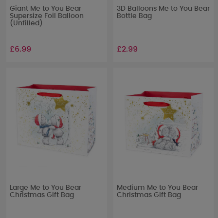
Giant Me to You Bear
3D Balloons Me to You Bear
Supersize Foil Balloon
Bottle Bag
(Unfilled)
£6.99
£2.99
Large Me to You Bear
Medium Me to You Bear
Christmas Gift Bag
Christmas Gift Bag