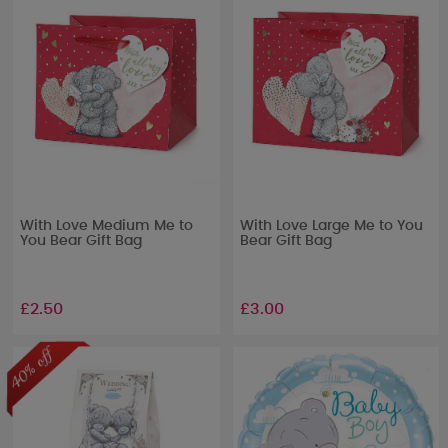
With Love Medium Me to
With Love Large Me to You
You Bear Gift Bag
Bear Gift Bag
£2.50
£3.00