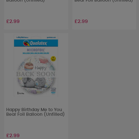
Balloon (Unfilled)
Bear Foil Balloon (Unfilled)
£2.99
£2.99
Happy Birthday Me to You
Bear Foil Balloon (Unfilled)
£2.99