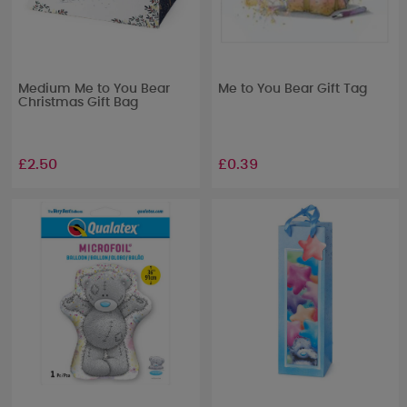
Medium Me to You Bear
Me to You Bear Gift Tag
Christmas Gift Bag
£2.50
£0.39