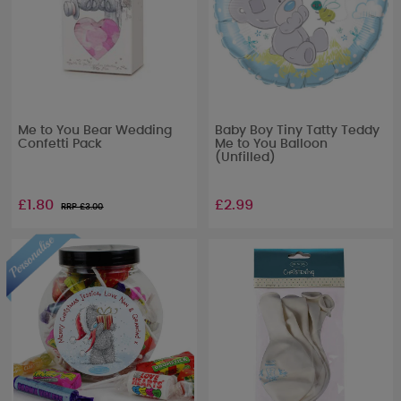
Me to You Bear Wedding
Baby Boy Tiny Tatty Teddy
Confetti Pack
Me to You Balloon
(Unfilled)
£1.80
£2.99
RRP £
3.00