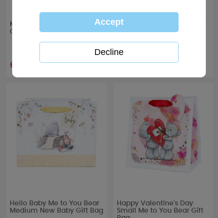
Me to You Bear Wedding
Hello Baby Me to You Bear
Confetti
Large New Baby Gift Bag
£1.99
£3.00
Hello Baby Me to You Bear
Happy Valentine's Day
Medium New Baby Gift Bag
Small Me to You Bear Gift