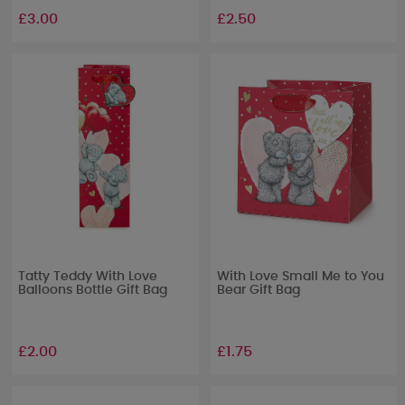
£3.00
£2.50
Tatty Teddy With Love
With Love Small Me to You
Balloons Bottle Gift Bag
Bear Gift Bag
£2.00
£1.75