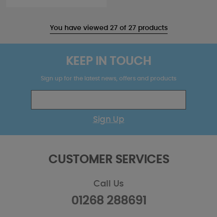
You have viewed 27 of 27 products
KEEP IN TOUCH
Sign up for the latest news, offers and products
Sign Up
CUSTOMER SERVICES
Call Us
01268 288691