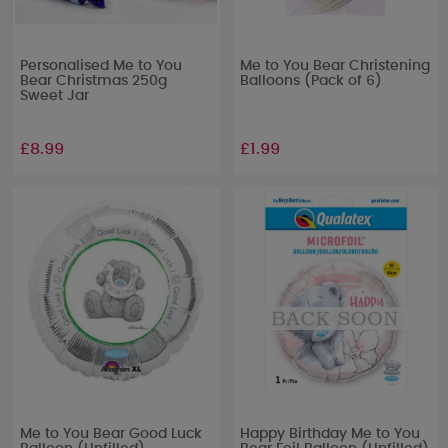
Personalised Me to You
Me to You Bear Christening
Bear Christmas 250g
Balloons (Pack of 6)
Sweet Jar
£8.99
£1.99
Me to You Bear Good Luck
Happy Birthday Me to You