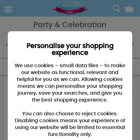
0
Party & Celebration
The party always starts with Tatty Teddy, so don't forget your party
accessories, balloons and partyware to decorate. We also offer a
customised balloon boquet service for an extra special something at
Personalise your shopping
any occasion.
experience
We use cookies – small data files – to make
FILTER
our website as functional, relevant and
helpful for you as we can. Allowing cookies
means we can personalise your shopping
journey, save your searches, and give you
the best shopping experience.
You can also choose to reject cookies.
Disabling cookies means your experience of
using our website will be limited to essential
functionality only.