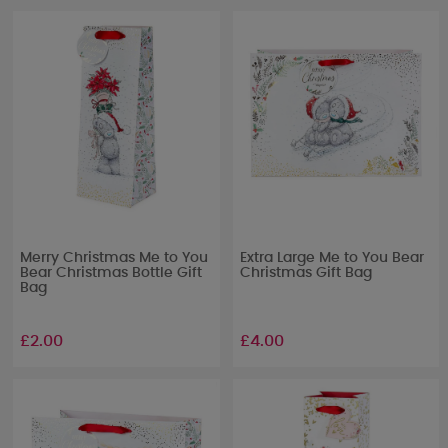
Merry Christmas Me to You
Extra Large Me to You Bear
Bear Christmas Bottle Gift
Christmas Gift Bag
Bag
£2.00
£4.00