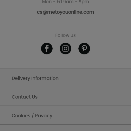
Mon - Fri 9am - 5pm
cs@metoyouonline.com
Follow us
Delivery Information
Contact Us
Cookies / Privacy