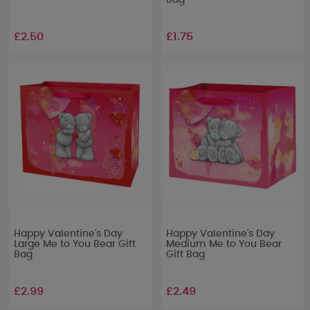
Bag
£2.50
£1.75
Happy Valentine's Day
Happy Valentine's Day
Large Me to You Bear Gift
Medium Me to You Bear
Bag
Gift Bag
£2.99
£2.49