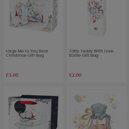
Large Me to You Bear
Tatty Teddy With Love
Christmas Gift Bag
Bottle Gift Bag
£3.00
£2.00