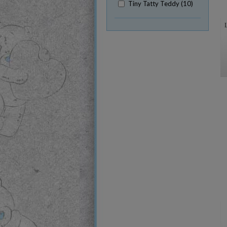
Tiny Tatty Teddy (10)