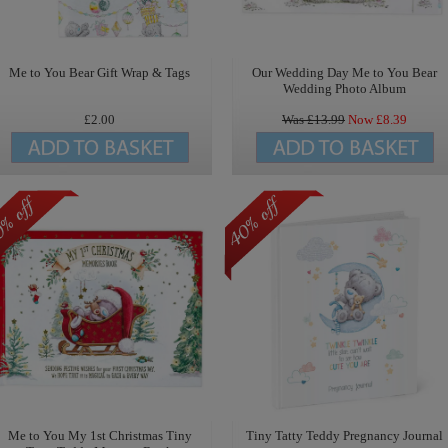
Me to You Bear Gift Wrap & Tags
Our Wedding Day Me to You Bear
Wedding Photo Album
£2.00
Was £
13.99
Now £
8.39
Me to You My 1st Christmas Tiny
Tiny Tatty Teddy Pregnancy Journal