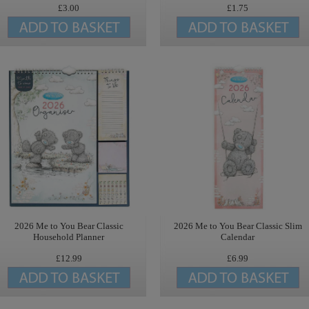
£3.00
£1.75
2026 Me to You Bear Classic
2026 Me to You Bear Classic Slim
Household Planner
Calendar
£12.99
£6.99