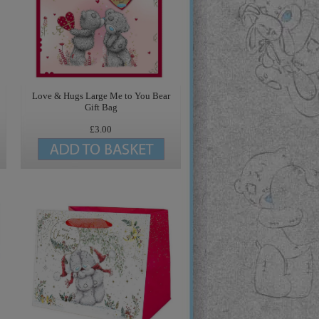
Love & Hugs Large Me to You Bear
Gift Bag
£3.00