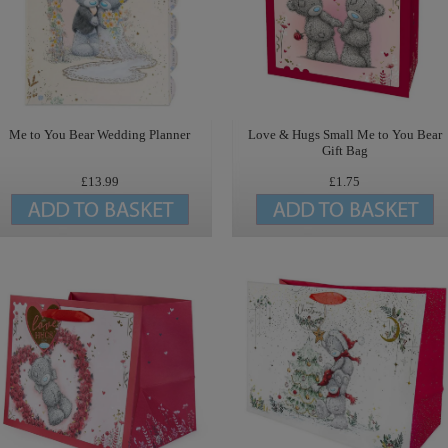
Me to You Bear Wedding Planner
Love & Hugs Small Me to You Bear
Gift Bag
£13.99
£1.75