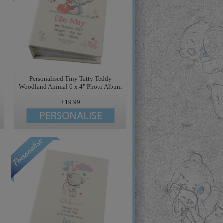
Personalised Tiny Tatty Teddy
Woodland Animal 6 x 4" Photo Album
£19.99