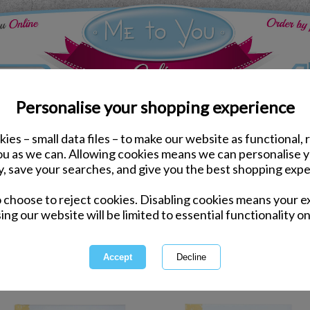
Personalise your shopping experience
ies – small data files – to make our website as functional, 
tionery
you as we can. Allowing cookies means we can personalise 
y, save your searches, and give you the best shopping expe
Stat
o choose to reject cookies. Disabling cookies means your e
ing our website will be limited to essential functionality on
You're sure to be popular when you
Stationery and with our selection
more you won't
1 of 2
owing
of
41
items