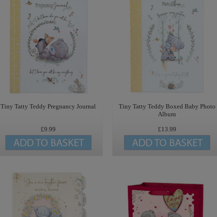
Tiny Tatty Teddy Pregnancy Journal
Tiny Tatty Teddy Boxed Baby Photo
Album
£9.99
£13.99