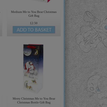
s
Medium Me to You Bear Christmas
Gift Bag
£2.50
Merry Christmas Me to You Bear
Christmas Bottle Gift Bag