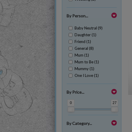
By Person...
Baby Neutral (9)
Daughter (1)
Friend (1)
General (8)
Mum (1)
Mum to Be (1)
Mummy (1)
One I Love (1)
By Price...
0
27
By Category...