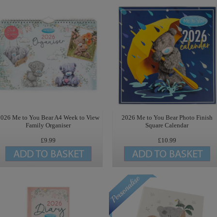
2026 Me to You Bear A4 Week to View
2026 Me to You Bear Photo Finish
Family Organiser
Square Calendar
£9.99
£10.99