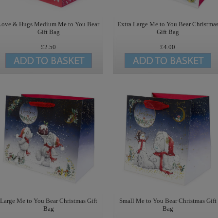
Love & Hugs Medium Me to You Bear
Extra Large Me to You Bear Christma
Gift Bag
Gift Bag
£2.50
£4.00
Large Me to You Bear Christmas Gift
Small Me to You Bear Christmas Gift
Bag
Bag