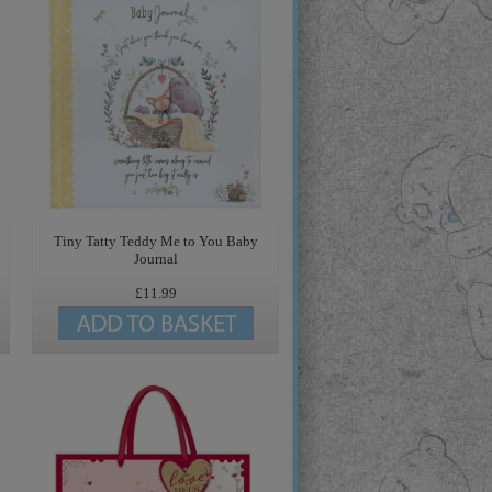
Tiny Tatty Teddy Me to You Baby
Journal
£11.99