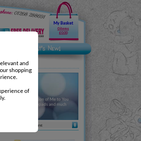
My Basket
0 items
£0.00
relevant and
your shopping
rience.
ionery
xperience of
ly.
 arrive with a collection of Me to You
 of pens, pencils, notepads and much
 be caught short!
Sort by :