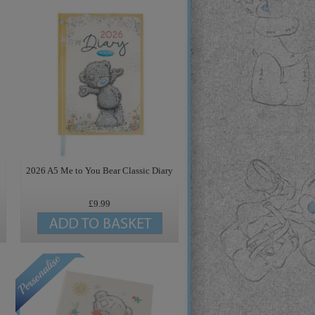
2026 A5 Me to You Bear Classic Diary
£9.99