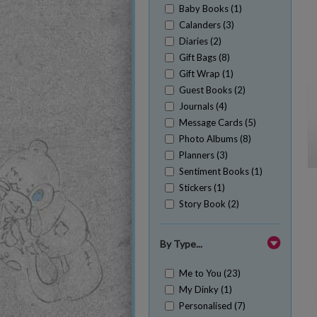
Baby Books (1)
Calanders (3)
Diaries (2)
Gift Bags (8)
Gift Wrap (1)
Guest Books (2)
Journals (4)
Message Cards (5)
Photo Albums (8)
Planners (3)
Sentiment Books (1)
Stickers (1)
Story Book (2)
By Type...
Me to You (23)
My Dinky (1)
Personalised (7)