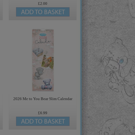
£2.00
2026 Me to You Bear Slim Calendar
£6.99