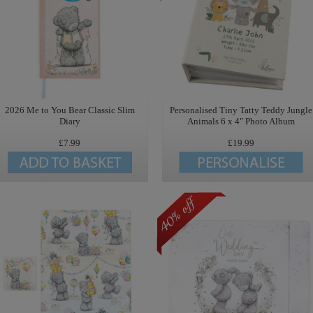
2026 Me to You Bear Classic Slim
Personalised Tiny Tatty Teddy Jungle
Diary
Animals 6 x 4" Photo Album
£7.99
£19.99