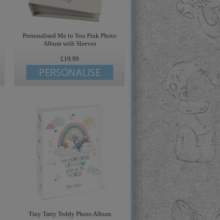
Personalised Me to You Pink Photo
Album with Sleeves
£19.99
Tiny Tatty Teddy Photo Album