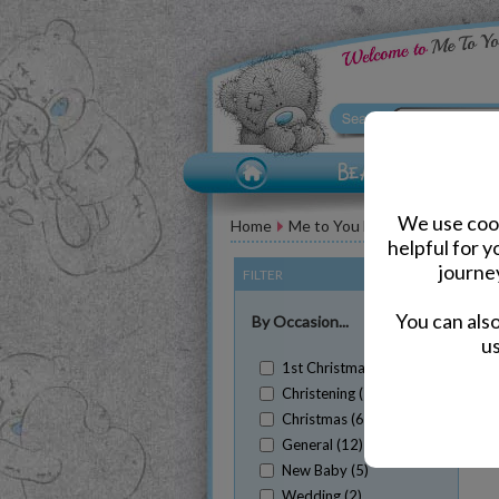
We use cook
Home
Me to You Bears for Her
Sta
helpful for 
journe
FILTER
(Clear All)
You can als
By Occasion...
us
1st Christmas (1)
Christening (1)
Christmas (6)
Sh
General (12)
New Baby (5)
Wedding (2)