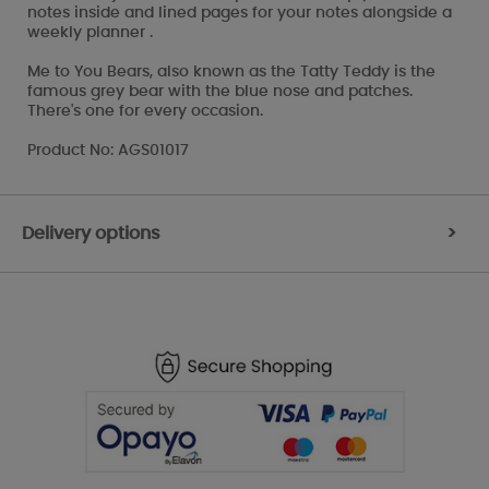
notes inside and lined pages for your notes alongside a
weekly planner .
Me to You Bears, also known as the Tatty Teddy is the
famous grey bear with the blue nose and patches.
There's one for every occasion.
Product No: AGS01017
Delivery options
>