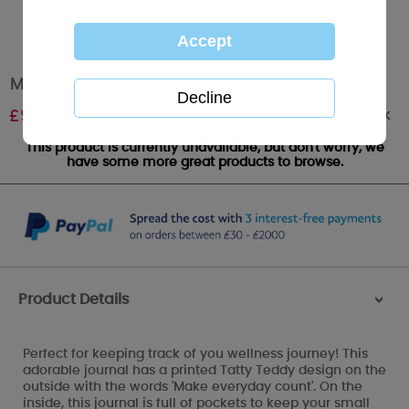
Me to You Bear Wellness Journal
Out of stock
£
9.99
This product is currently unavailable, but don't worry, we
have some more great products to browse.
Product Details
>
Perfect for keeping track of you wellness journey! This
adorable journal has a printed Tatty Teddy design on the
outside with the words 'Make everyday count'. On the
inside, this journal is full of pockets to keep your small