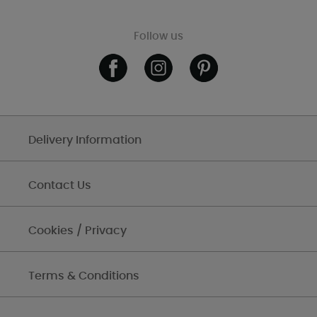
Follow us
Delivery Information
Contact Us
Cookies / Privacy
Terms & Conditions