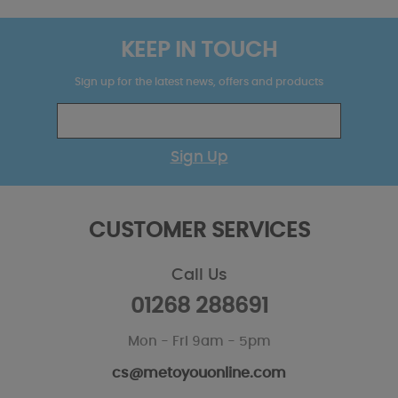
KEEP IN TOUCH
Sign up for the latest news, offers and products
Sign Up
CUSTOMER SERVICES
Call Us
01268 288691
Mon - Fri 9am - 5pm
cs@metoyouonline.com