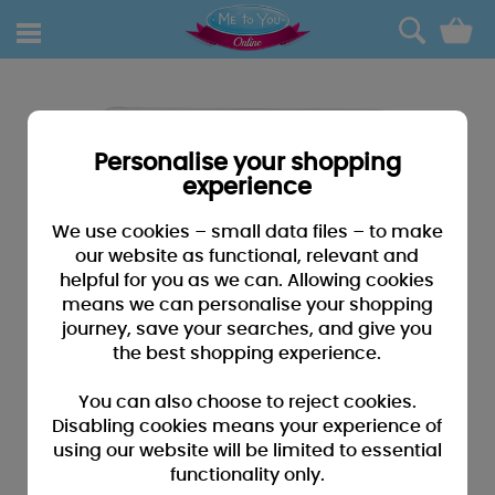
0
Personalise your shopping
experience
We use cookies – small data files – to make
our website as functional, relevant and
helpful for you as we can. Allowing cookies
means we can personalise your shopping
journey, save your searches, and give you
the best shopping experience.
You can also choose to reject cookies.
Disabling cookies means your experience of
using our website will be limited to essential
functionality only.