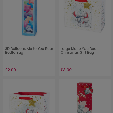
3D Balloons Me to You Bear
Large Me to You Bear
Bottle Bag
Christmas Gift Bag
£2.99
£3.00