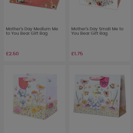
Mother's Day Medium Me
Mother's Day Small Me to
to You Bear Gift Bag
You Bear Gift Bag
£2.50
£1.75