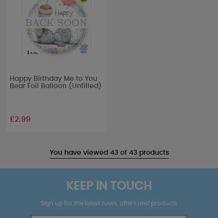
Happy Birthday Me to You
Bear Foil Balloon (Unfilled)
£2.99
You have viewed 43 of 43 products
KEEP IN TOUCH
Sign up for the latest news, offers and products