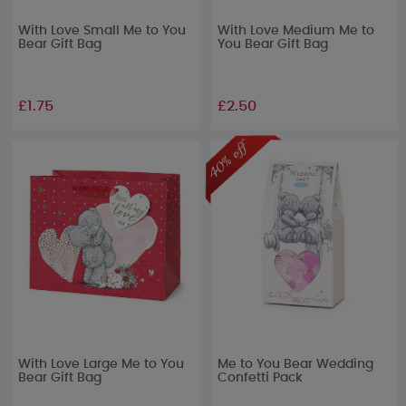
With Love Small Me to You
With Love Medium Me to
Bear Gift Bag
You Bear Gift Bag
£1.75
£2.50
With Love Large Me to You
Me to You Bear Wedding
Bear Gift Bag
Confetti Pack