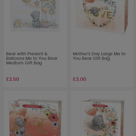
Bear with Present &
Mother's Day Large Me to
Balloons Me to You Bear
You Bear Gift Bag
Medium Gift Bag
£2.50
£3.00