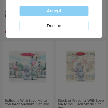
Stack of Presents Me to You
Flower Bouquet Me to You
Bear Extra Large Gift Bag
Bear Large Gift Bag
£3.99
£2.99
Balloons With Love Me to
Stack of Presents With Love
You Bear Medium Gift Bag
Me to You Bear Small Gift