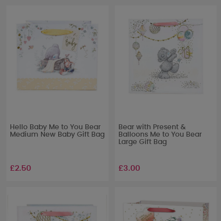
Hello Baby Me to You Bear
Bear with Present &
Medium New Baby Gift Bag
Balloons Me to You Bear
Large Gift Bag
£2.50
£3.00