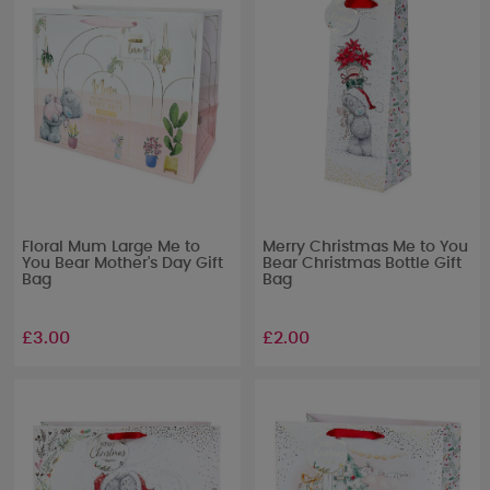
Floral Mum Large Me to
Merry Christmas Me to You
You Bear Mother's Day Gift
Bear Christmas Bottle Gift
Bag
Bag
£3.00
£2.00