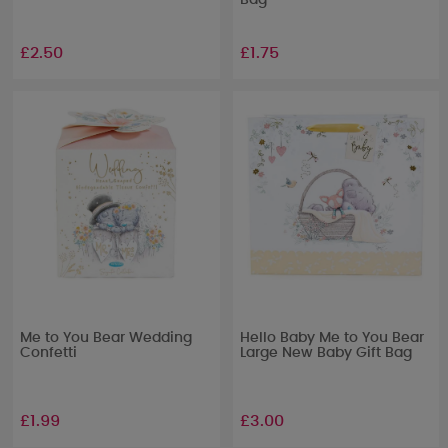
Bag
£2.50
£1.75
Me to You Bear Wedding
Hello Baby Me to You Bear
Confetti
Large New Baby Gift Bag
£1.99
£3.00