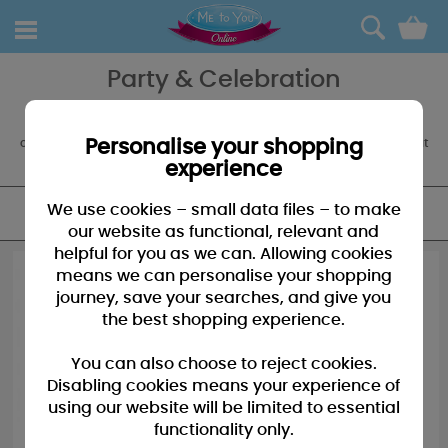
0
Party & Celebration
The party always starts with Tatty Teddy, so don't forget your party
accessories, balloons and partyware to decorate. We also offer a
customised balloon boquet service for an extra special something at
Personalise your shopping
any occasion.
experience
We use cookies – small data files – to make
FILTER
our website as functional, relevant and
helpful for you as we can. Allowing cookies
means we can personalise your shopping
journey, save your searches, and give you
the best shopping experience.
You can also choose to reject cookies.
Disabling cookies means your experience of
using our website will be limited to essential
functionality only.