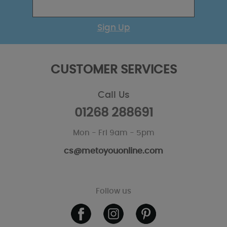
Sign Up
CUSTOMER SERVICES
Call Us
01268 288691
Mon - Fri 9am - 5pm
cs@metoyouonline.com
Follow us