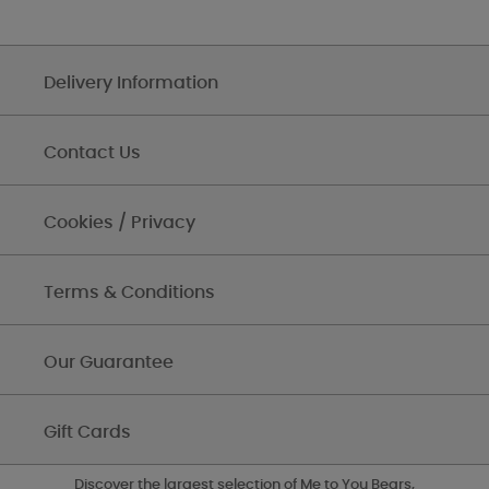
Delivery Information
Contact Us
Cookies / Privacy
Terms & Conditions
Our Guarantee
Gift Cards
Discover the largest selection of Me to You Bears,