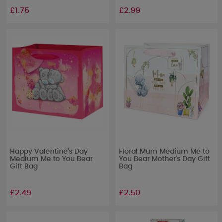
£1.75
£2.99
Happy Valentine's Day
Floral Mum Medium Me to
Medium Me to You Bear
You Bear Mother's Day Gift
Gift Bag
Bag
£2.49
£2.50