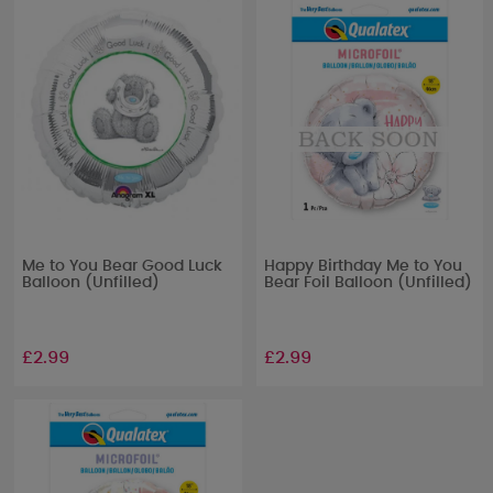
Me to You Bear Good Luck
Happy Birthday Me to You
Balloon (Unfilled)
Bear Foil Balloon (Unfilled)
£2.99
£2.99