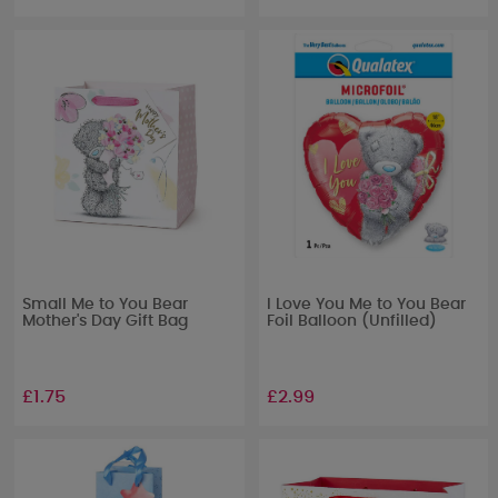
Small Me to You Bear
I Love You Me to You Bear
Mother's Day Gift Bag
Foil Balloon (Unfilled)
£1.75
£2.99