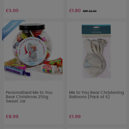
£3.00
£1.80
RRP £
3.00
Personalised Me to You
Me to You Bear Christening
Bear Christmas 250g
Balloons (Pack of 6)
Sweet Jar
£8.99
£1.99