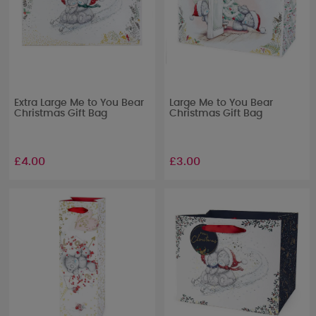
Extra Large Me to You Bear
Large Me to You Bear
Christmas Gift Bag
Christmas Gift Bag
£4.00
£3.00