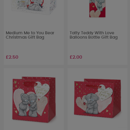
Medium Me to You Bear
Tatty Teddy With Love
Christmas Gift Bag
Balloons Bottle Gift Bag
£2.50
£2.00