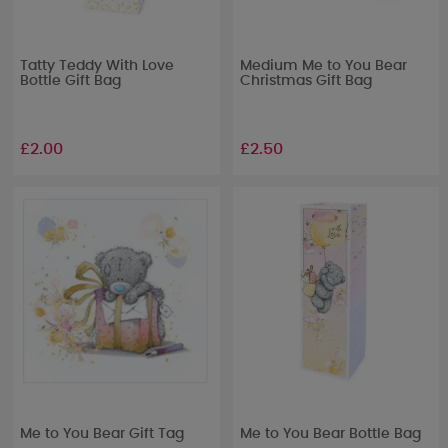
Tatty Teddy With Love
Medium Me to You Bear
Bottle Gift Bag
Christmas Gift Bag
£2.00
£2.50
Me to You Bear Gift Tag
Me to You Bear Bottle Bag