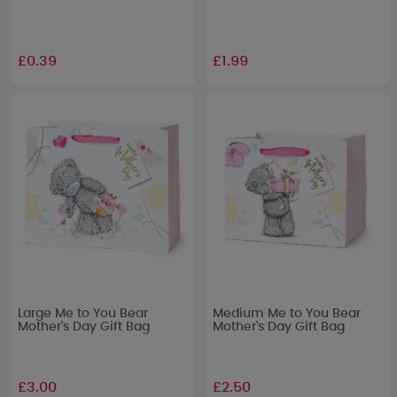
£0.39
£1.99
Large Me to You Bear
Medium Me to You Bear
Mother's Day Gift Bag
Mother's Day Gift Bag
£3.00
£2.50