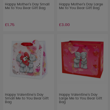
Happy Mother's Day Small
Happy Mother's Day Large
Me to You Bear Gift Bag
Me to You Bear Gift Bag
£1.75
£3.00
Happy Valentine's Day
Happy Valentine's Day
Small Me to You Bear Gift
Large Me to You Bear Gift
Bag
Bag