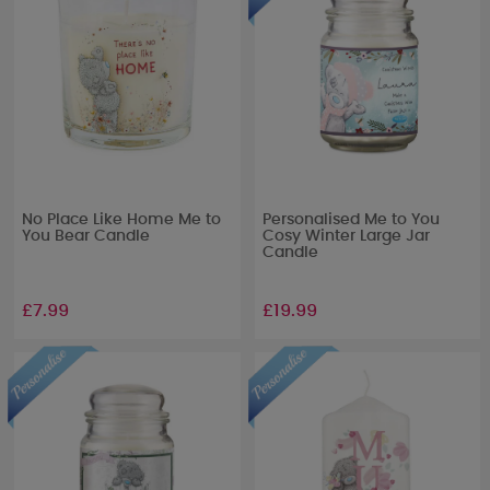
No Place Like Home Me to
Personalised Me to You
You Bear Candle
Cosy Winter Large Jar
Candle
£7.99
£19.99