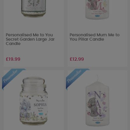
Personalised Me to You
Personalised Mum Me to
Secret Garden Large Jar
You Pillar Candle
Candle
£19.99
£12.99