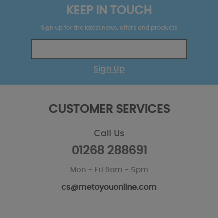
KEEP IN TOUCH
Sign up for the latest news, offers and products
Sign Up
CUSTOMER SERVICES
Call Us
01268 288691
Mon - Fri 9am - 5pm
cs@metoyouonline.com