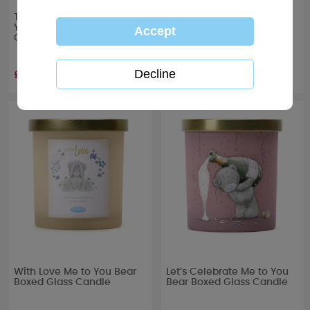
To the One I Love Me to
Get Well Soon Me to You
You Bear Boxed Glass
Bear Boxed Glass Candle
Candle
£10.99
£10.99
With Love Me to You Bear
Let’s Celebrate Me to You
Boxed Glass Candle
Bear Boxed Glass Candle