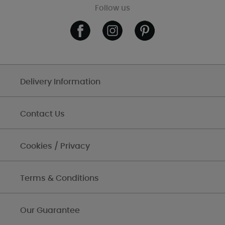
Follow us
Delivery Information
Contact Us
Cookies / Privacy
Terms & Conditions
Our Guarantee