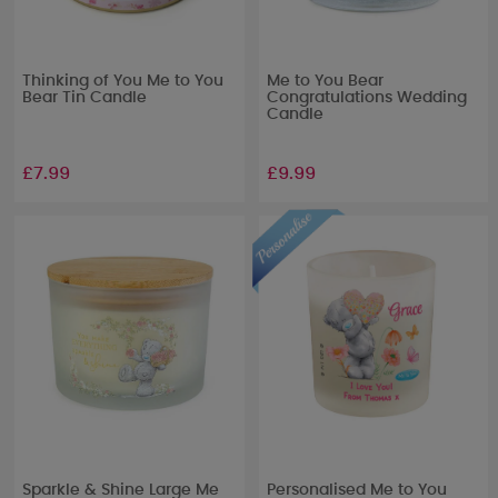
Thinking of You Me to You
Me to You Bear
Bear Tin Candle
Congratulations Wedding
Candle
£7.99
£9.99
Sparkle & Shine Large Me
Personalised Me to You