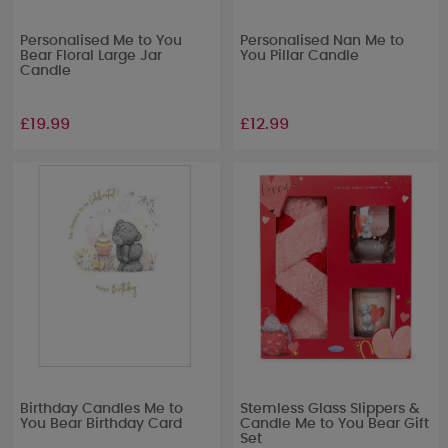
Personalised Me to You
Personalised Nan Me to
Bear Floral Large Jar
You Pillar Candle
Candle
£19.99
£12.99
Birthday Candles Me to
Stemless Glass Slippers &
You Bear Birthday Card
Candle Me to You Bear Gift
Set