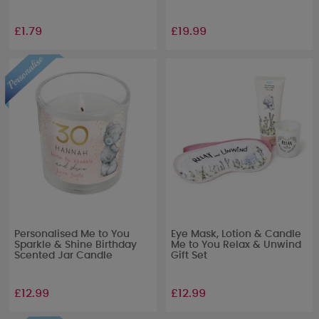
£1.79
£19.99
Personalised Me to You
Eye Mask, Lotion & Candle
Sparkle & Shine Birthday
Me to You Relax & Unwind
Scented Jar Candle
Gift Set
£12.99
£12.99