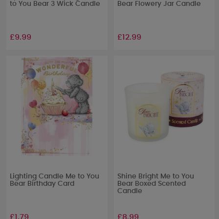
to You Bear 3 Wick Candle
Bear Flowery Jar Candle
£9.99
£12.99
Lighting Candle Me to You
Shine Bright Me to You
Bear Birthday Card
Bear Boxed Scented
Candle
£1.79
£8.99