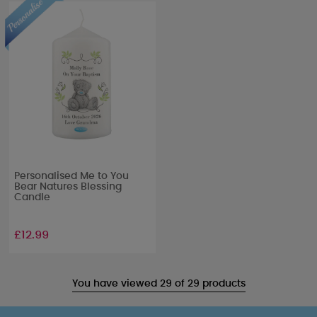
Personalised Me to You
Bear Natures Blessing
Candle
£12.99
You have viewed 29 of 29 products