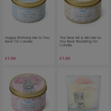
Happy Birthday Me to You
The New Mr & Mrs Me to
Bear Tin Candle
You Bear Wedding Tin
Candle
£7.99
£7.99