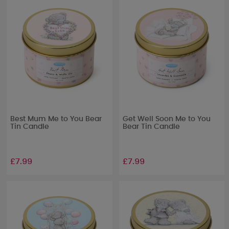
Best Mum Me to You Bear
Get Well Soon Me to You
Tin Candle
Bear Tin Candle
£7.99
£7.99