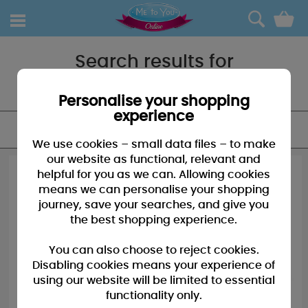
0
Search results for
"Candles"
Personalise your shopping
experience
FILTER
We use cookies – small data files – to make
our website as functional, relevant and
helpful for you as we can. Allowing cookies
means we can personalise your shopping
journey, save your searches, and give you
the best shopping experience.
You can also choose to reject cookies.
Disabling cookies means your experience of
using our website will be limited to essential
functionality only.