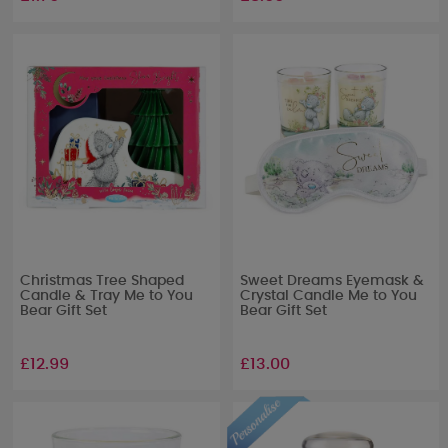
Christmas Tree Shaped
Sweet Dreams Eyemask &
Candle & Tray Me to You
Crystal Candle Me to You
Bear Gift Set
Bear Gift Set
£12.99
£13.00