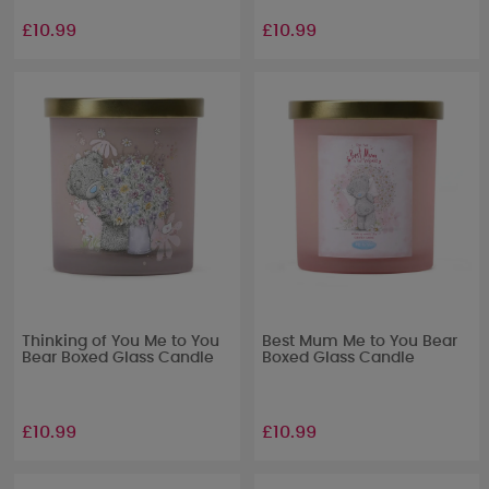
£10.99
£10.99
Thinking of You Me to You
Best Mum Me to You Bear
Bear Boxed Glass Candle
Boxed Glass Candle
£10.99
£10.99