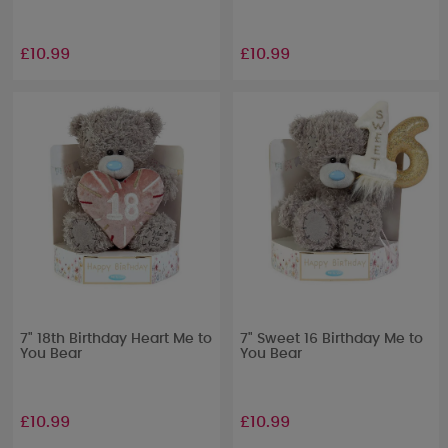
£10.99
£10.99
7" 18th Birthday Heart Me to
7" Sweet 16 Birthday Me to
You Bear
You Bear
£10.99
£10.99