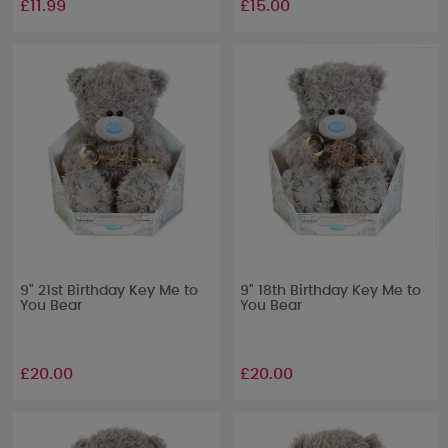
£11.99
£15.00
9" 21st Birthday Key Me to
9" 18th Birthday Key Me to
You Bear
You Bear
£20.00
£20.00