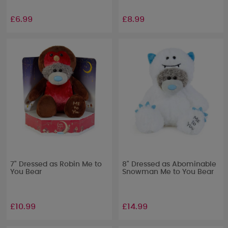
£6.99
£8.99
7" Dressed as Robin Me to
8" Dressed as Abominable
You Bear
Snowman Me to You Bear
£10.99
£14.99