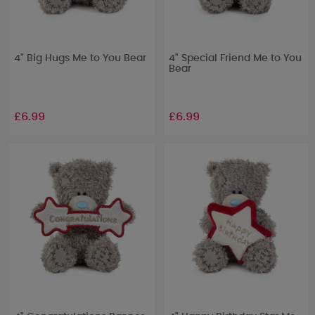
4" Big Hugs Me to You Bear
4" Special Friend Me to You
Bear
£6.99
£6.99