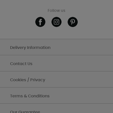
Follow us
Delivery Information
Contact Us
Cookies / Privacy
Terms & Conditions
Our Guarantee