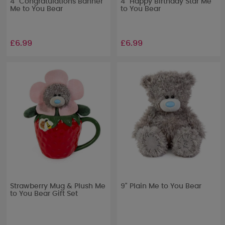
4" Congratulations Banner
4" Happy Birthday Star Me
Me to You Bear
to You Bear
£6.99
£6.99
Strawberry Mug & Plush Me
9" Plain Me to You Bear
to You Bear Gift Set