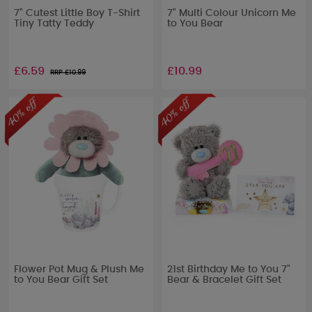
7" Cutest Little Boy T-Shirt
7" Multi Colour Unicorn Me
Tiny Tatty Teddy
to You Bear
£6.59
£10.99
RRP £
10.99
Flower Pot Mug & Plush Me
21st Birthday Me to You 7"
to You Bear Gift Set
Bear & Bracelet Gift Set