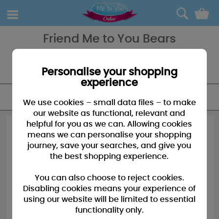
0
Friend Me to You Bears
Friend Me to You Bears - the only way to really tell someone you're
there for them and to thank them for being there for you, a truly
special friend.
Personalise your shopping
experience
FILTER
We use cookies – small data files – to make
our website as functional, relevant and
helpful for you as we can. Allowing cookies
means we can personalise your shopping
journey, save your searches, and give you
the best shopping experience.
You can also choose to reject cookies.
Disabling cookies means your experience of
using our website will be limited to essential
functionality only.