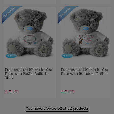
Personalised 10" Me to You
Personalised 10" Me to You
Bear with Pastel Belle T-
Bear with Reindeer T-Shirt
Shirt
£29.99
£29.99
You have viewed 52 of 52 products