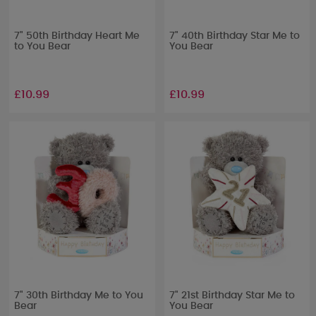
7" 50th Birthday Heart Me
7" 40th Birthday Star Me to
to You Bear
You Bear
£10.99
£10.99
7" 30th Birthday Me to You
7" 21st Birthday Star Me to
Bear
You Bear