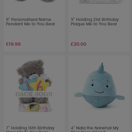
9" Personalised Name
9" Holding 21st Birthday
Pendant Me to You Bear
Plaque Me to You Bear
£19.99
£20.00
7" Holding 16th Birthday
4" Nala the Narwhal My