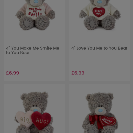
4" You Make Me Smile Me
4" Love You Me to You Bear
to You Bear
£6.99
£6.99