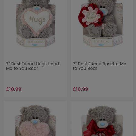
7" Best Friend Hugs Heart
7" Best Friend Rosette Me
Me to You Bear
to You Bear
£10.99
£10.99