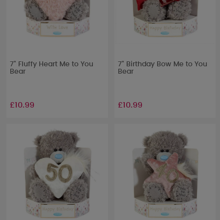
7" Fluffy Heart Me to You
7" Birthday Bow Me to You
Bear
Bear
£10.99
£10.99