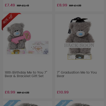
£7.49
£8.99
RRP £
12.49
RRP £
14.99
18th Birthday Me to You 7"
7" Graduation Me to You
Bear & Bracelet Gift Set
Bear
£8.99
£10.99
RRP £
14.99