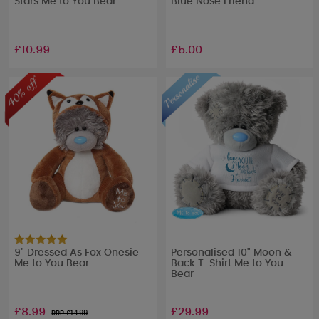
Stars Me to You Bear
Blue Nose Friend
£10.99
£5.00
9" Dressed As Fox Onesie
Personalised 10" Moon &
Me to You Bear
Back T-Shirt Me to You
Bear
£8.99
£29.99
RRP £
14.99