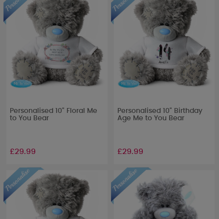
Personalised 10" Floral Me
Personalised 10" Birthday
to You Bear
Age Me to You Bear
£29.99
£29.99