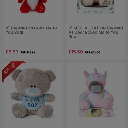
8" Dressed As Gonk Me to
9" SPECIAL EDITION Dressed
You Bear
As Deer Boxed Me to You
Bear
£6.59
£15.60
RRP £
10.99
RRP £
26.00