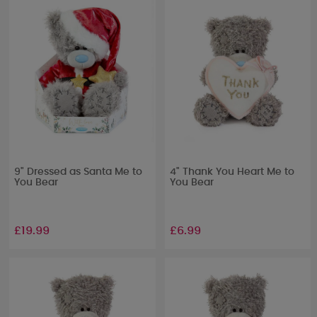
9" Dressed as Santa Me to
4" Thank You Heart Me to
You Bear
You Bear
£19.99
£6.99