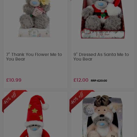
7" Thank You Flower Me to
9" Dressed As Santa Me to
You Bear
You Bear
£10.99
£12.00
RRP £
20.00