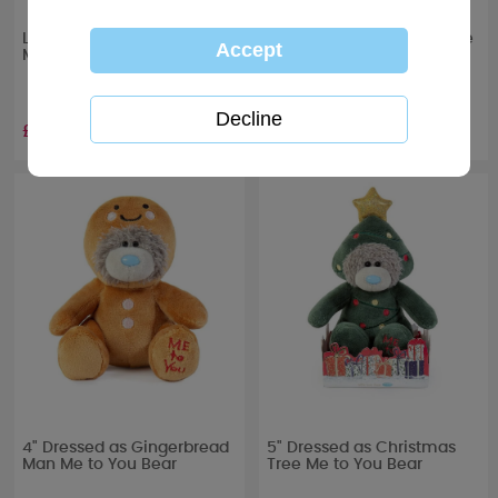
Love Grows Me to You Bear
10" Holding Snowflakes Me
Mug & Plush Gift Set
to You Bear
£11.99
£20.99
4" Dressed as Gingerbread
5" Dressed as Christmas
Man Me to You Bear
Tree Me to You Bear