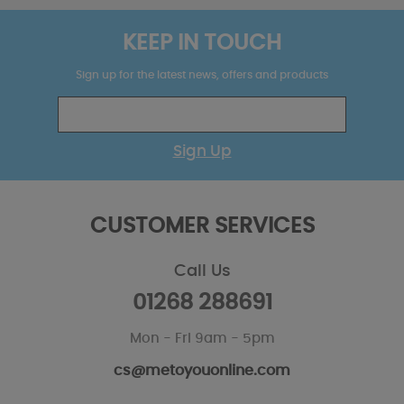
KEEP IN TOUCH
Sign up for the latest news, offers and products
Sign Up
CUSTOMER SERVICES
Call Us
01268 288691
Mon - Fri 9am - 5pm
cs@metoyouonline.com