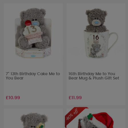
7" 13th Birthday Cake Me to
16th Birthday Me to You
You Bear
Bear Mug & Plush Gift Set
£10.99
£11.99