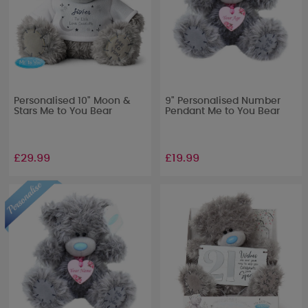
Personalised 10" Moon &
9" Personalised Number
Stars Me to You Bear
Pendant Me to You Bear
£29.99
£19.99