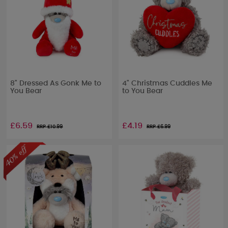
8" Dressed As Gonk Me to
4" Christmas Cuddles Me
You Bear
to You Bear
£6.59
£4.19
RRP £
10.99
RRP £
6.99