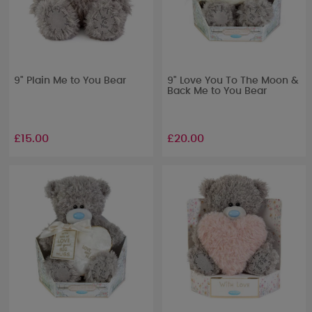
9" Plain Me to You Bear
9" Love You To The Moon &
Back Me to You Bear
£15.00
£20.00