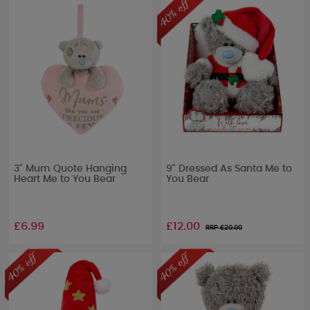
3" Mum Quote Hanging
9" Dressed As Santa Me to
Heart Me to You Bear
You Bear
£6.99
£12.00
RRP £
20.00