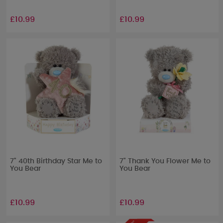
£10.99
£10.99
7" 40th Birthday Star Me to
7" Thank You Flower Me to
You Bear
You Bear
£10.99
£10.99