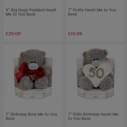
9" Big Hugs Padded Heart
7" Fluffy Heart Me to You
Me to You Bear
Bear
£20.00
£10.99
7" Birthday Bow Me to You
7" 50th Birthday Heart Me
Bear
to You Bear