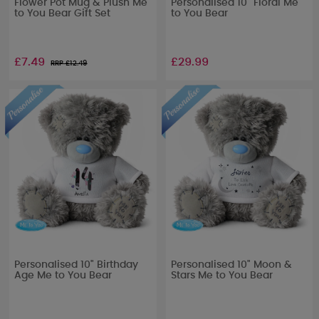
Flower Pot Mug & Plush Me
Personalised 10" Floral Me
to You Bear Gift Set
to You Bear
£7.49
£29.99
RRP £
12.49
Personalised 10" Birthday
Personalised 10" Moon &
Age Me to You Bear
Stars Me to You Bear