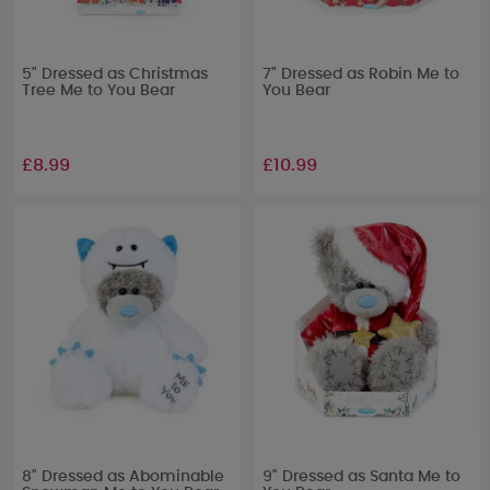
5" Dressed as Christmas
7" Dressed as Robin Me to
Tree Me to You Bear
You Bear
£8.99
£10.99
8" Dressed as Abominable
9" Dressed as Santa Me to