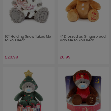
10" Holding Snowflakes Me
4" Dressed as Gingerbread
to You Bear
Man Me to You Bear
£20.99
£6.99