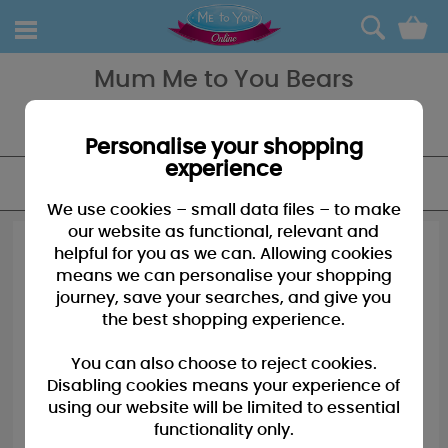
0
Mum Me to You Bears
Spoil Mum with a gift she will remem-bear! Tatty Teddy is a bear, a
gift and a life-long friend to be treasured forever!
Personalise your shopping
experience
FILTER
We use cookies – small data files – to make
our website as functional, relevant and
helpful for you as we can. Allowing cookies
means we can personalise your shopping
journey, save your searches, and give you
the best shopping experience.
You can also choose to reject cookies.
Disabling cookies means your experience of
using our website will be limited to essential
functionality only.