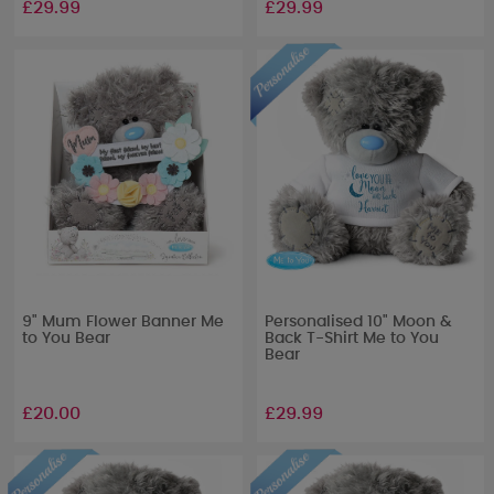
£29.99
£29.99
9" Mum Flower Banner Me
Personalised 10" Moon &
to You Bear
Back T-Shirt Me to You
Bear
£20.00
£29.99