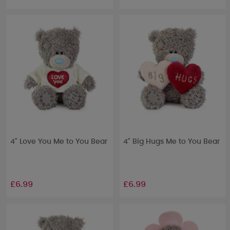
4" Love You Me to You Bear
4" Big Hugs Me to You Bear
£6.99
£6.99