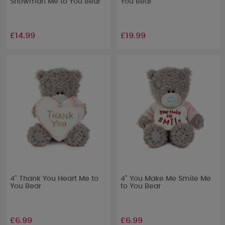
Snowman Me to You Bear
You Bear
£14.99
£19.99
4" Thank You Heart Me to
4" You Make Me Smile Me
You Bear
to You Bear
£6.99
£6.99