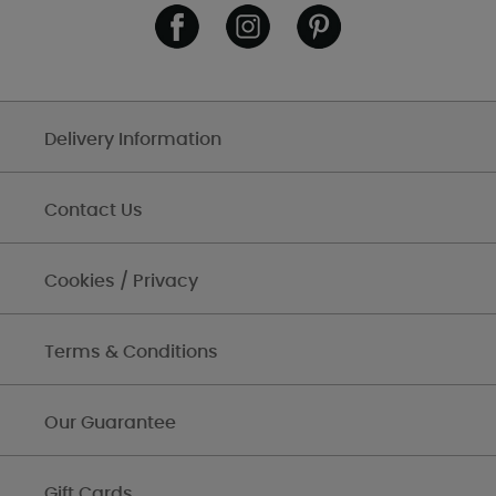
Delivery Information
Contact Us
Cookies / Privacy
Terms & Conditions
Our Guarantee
Gift Cards