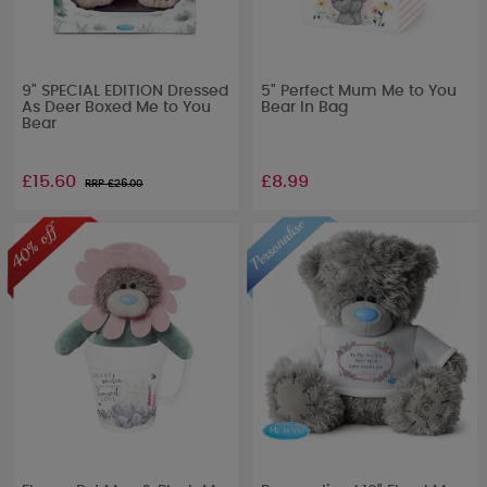
9" SPECIAL EDITION Dressed
5" Perfect Mum Me to You
As Deer Boxed Me to You
Bear In Bag
Bear
£15.60
£8.99
RRP £
26.00