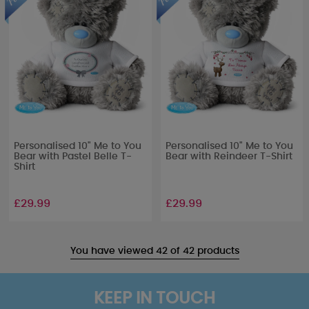
Personalised 10" Me to You
Personalised 10" Me to You
Bear with Pastel Belle T-
Bear with Reindeer T-Shirt
Shirt
£29.99
£29.99
You have viewed 42 of 42 products
KEEP IN TOUCH