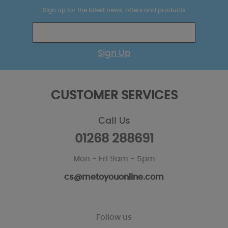
Sign up for the latest news, offers and products
Sign Up
CUSTOMER SERVICES
Call Us
01268 288691
Mon - Fri 9am - 5pm
cs@metoyouonline.com
Follow us