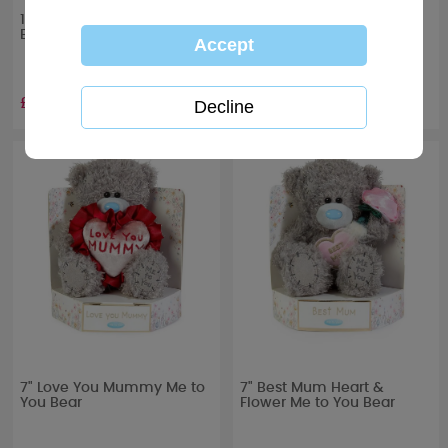
10" Mum Heart Me to You
12" Best Mum Me to You
Bear
Bear
£19.99
£29.99
7" Love You Mummy Me to
7" Best Mum Heart &
You Bear
Flower Me to You Bear