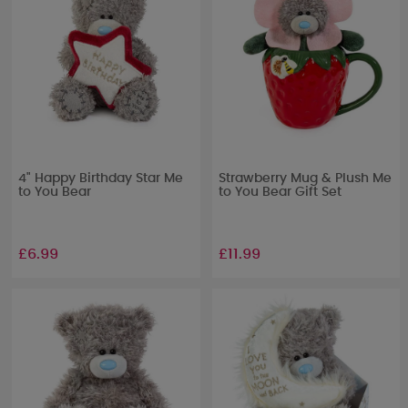
4" Happy Birthday Star Me
Strawberry Mug & Plush Me
to You Bear
to You Bear Gift Set
£6.99
£11.99