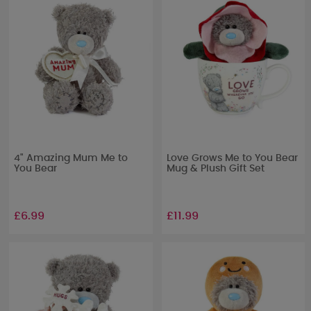
4" Amazing Mum Me to
Love Grows Me to You Bear
You Bear
Mug & Plush Gift Set
£6.99
£11.99