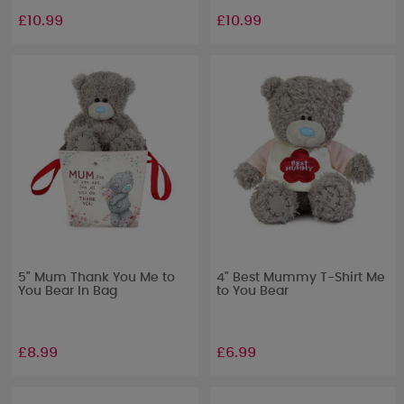
£10.99
£10.99
5" Mum Thank You Me to
4" Best Mummy T-Shirt Me
You Bear In Bag
to You Bear
£8.99
£6.99