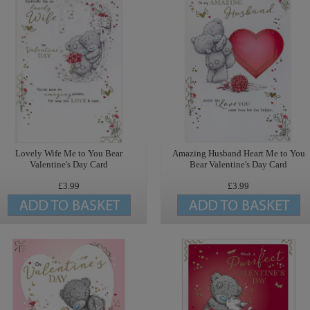
Lovely Wife Me to You Bear
Amazing Husband Heart Me to You
Valentine's Day Card
Bear Valentine's Day Card
£3.99
£3.99