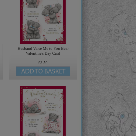
Husband Verse Me to You Bear
Valentine's Day Card
£3.59