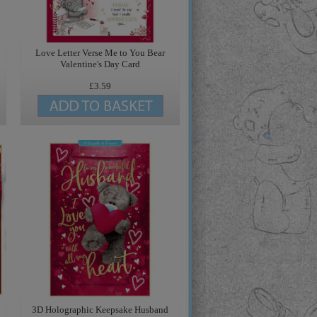
Love Letter Verse Me to You Bear
Valentine's Day Card
£3.59
3D Holographic Keepsake Husband