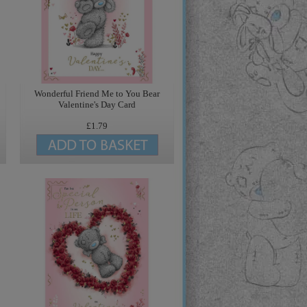
Wonderful Friend Me to You Bear
Valentine's Day Card
£1.79