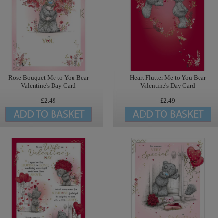
Rose Bouquet Me to You Bear
Heart Flutter Me to You Bear
Valentine's Day Card
Valentine's Day Card
£2.49
£2.49