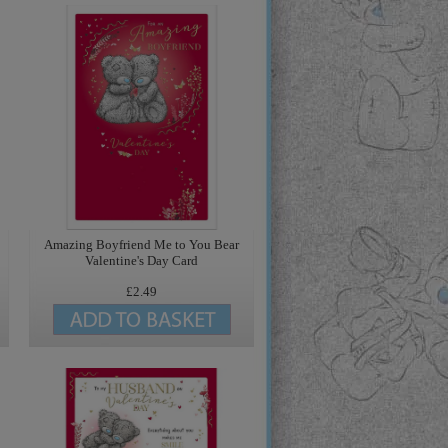
Amazing Boyfriend Me to You Bear
Valentine's Day Card
£2.49