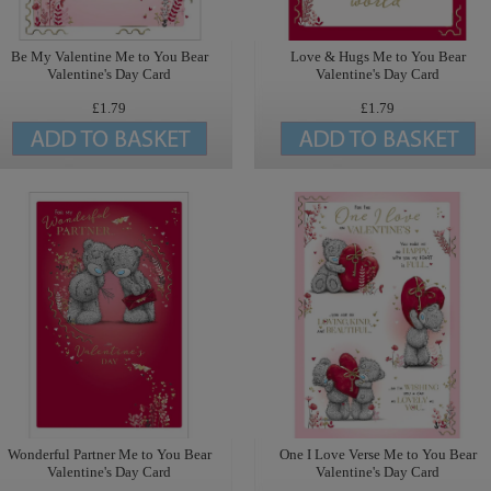
Be My Valentine Me to You Bear
Love & Hugs Me to You Bear
Valentine's Day Card
Valentine's Day Card
£1.79
£1.79
Wonderful Partner Me to You Bear
One I Love Verse Me to You Bear
Valentine's Day Card
Valentine's Day Card