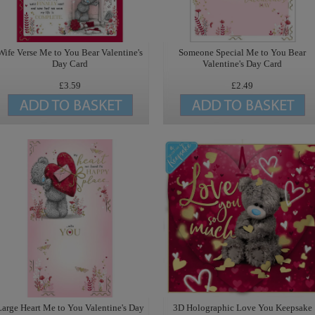
Wife Verse Me to You Bear Valentine's
Someone Special Me to You Bear
Day Card
Valentine's Day Card
£3.59
£2.49
Large Heart Me to You Valentine's Day
3D Holographic Love You Keepsake