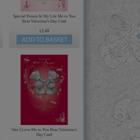
Special Person In My Life Me to You
Bear Valentine's Day Card
£2.49
One I Love Me to You Bear Valentine's
Day Card