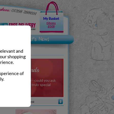
My Basket
0 items
£0.00
relevant and
your shopping
rience.
e to You Cards
xperience of
ly.
from your Valentine - could you ask
ecial message from a truly special
meone.
Sort by :