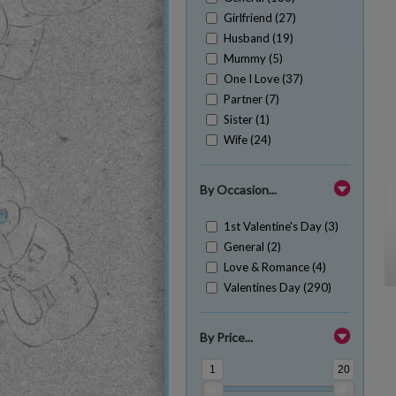
Girlfriend (27)
Husband (19)
Mummy (5)
One I Love (37)
Partner (7)
Sister (1)
Wife (24)
By Occasion...
1st Valentine's Day (3)
General (2)
Love & Romance (4)
Valentines Day (290)
By Price...
1
20