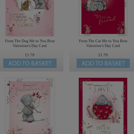
From The Dog Me to You Bear
From The Cat Me to You Bear
Valentine's Day Card
Valentine's Day Card
£1.79
£1.79