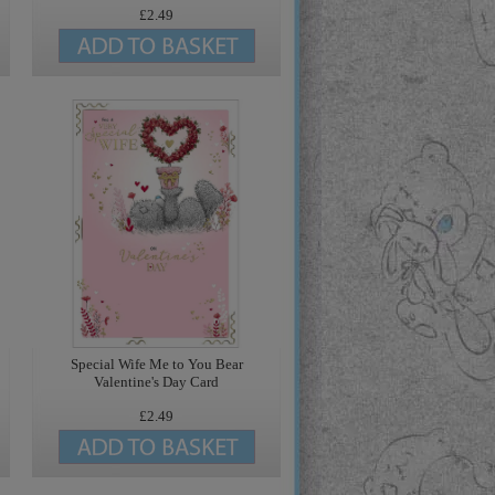
£2.49
Special Wife Me to You Bear
Valentine's Day Card
£2.49