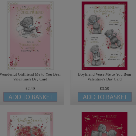
Wonderful Girlfriend Me to You Bear
Boyfriend Verse Me to You Bear
Valentine's Day Card
Valentine's Day Card
£2.49
£3.59