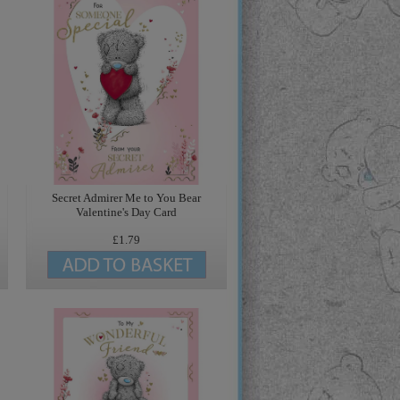
Secret Admirer Me to You Bear
Valentine's Day Card
£1.79