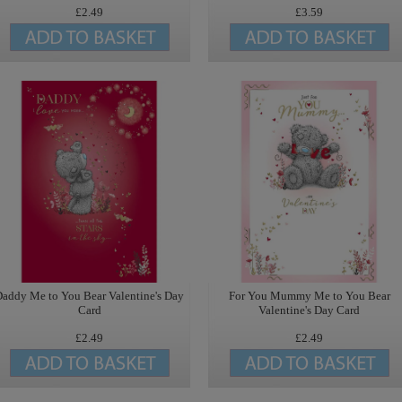
£2.49
£3.59
addy Me to You Bear Valentine's Day
For You Mummy Me to You Bear
Card
Valentine's Day Card
£2.49
£2.49