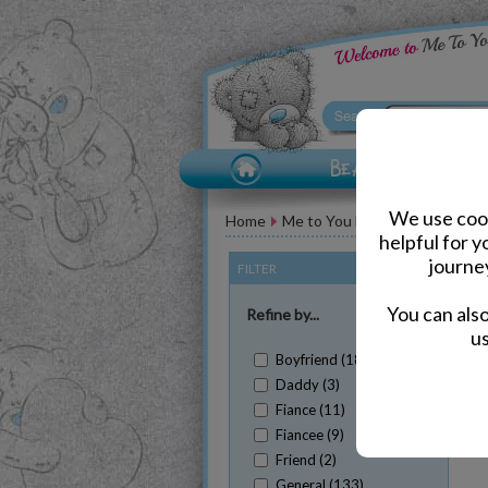
We use cook
Home
Me to You Bear Greeting Car
helpful for 
journe
FILTER
(Clear All)
You can als
Refine by...
us
Boyfriend (18)
Daddy (3)
Fiance (11)
Fiancee (9)
Sh
Friend (2)
General (133)