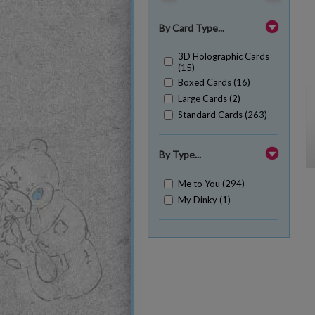
By Card Type...
3D Holographic Cards
(15)
Boxed Cards (16)
Large Cards (2)
Standard Cards (263)
By Type...
Me to You (294)
My Dinky (1)