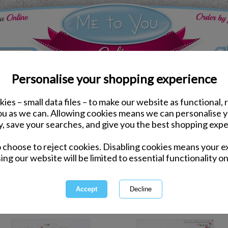
Personalise your shopping experience
ies – small data files – to make our website as functional, 
ds
Valentines Me to You Cards
you as we can. Allowing cookies means we can personalise 
y, save your searches, and give you the best shopping expe
Valentines M
o choose to reject cookies. Disabling cookies means your e
ing our website will be limited to essential functionality on
A Bear and Me to You Bear Card 
for anything else - a truly sp
so
1 of 9
owing
of
296
items