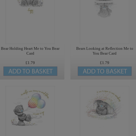
Bear Holding Heart Me to You Bear
Bears Looking at Reflection Me to
Card
You Bear Card
£1.79
£1.79