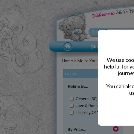
We use cook
Home
Me to You Bear Greeting Car
helpful for 
journe
FILTER
(Clear All)
You can als
Refine by...
us
General (30)
Love & Romance (5)
Thinking Of You (2)
Sh
By Price...