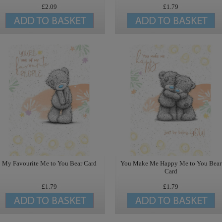
£2.09
£1.79
My Favourite Me to You Bear Card
You Make Me Happy Me to You Bear
Card
£1.79
£1.79