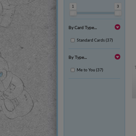
1
3
By Card Type...
Standard Cards (37)
By Type...
Me to You (37)