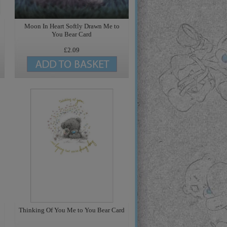
Moon In Heart Softly Drawn Me to
You Bear Card
£2.09
Thinking Of You Me to You Bear Card