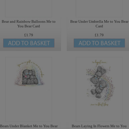
Bear and Rainbow Balloons Me to
Bear Under Umbrella Me to You Bear
You Bear Card
Card
£1.79
£1.79
Bears Under Blanket Me to You Bear
Bears Laying In Flowers Me to You