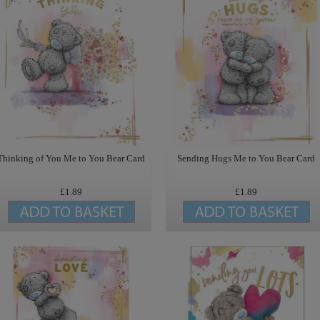
Thinking of You Me to You Bear Card
Sending Hugs Me to You Bear Card
£1.89
£1.89