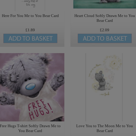
Here For You Me to You Bear Card
Heart Cloud Softly Drawn Me to You
Bear Card
£1.89
£2.09
Free Hugs T-shirt Softly Drawn Me to
Love You to The Moon Me to You
You Bear Card
Bear Card