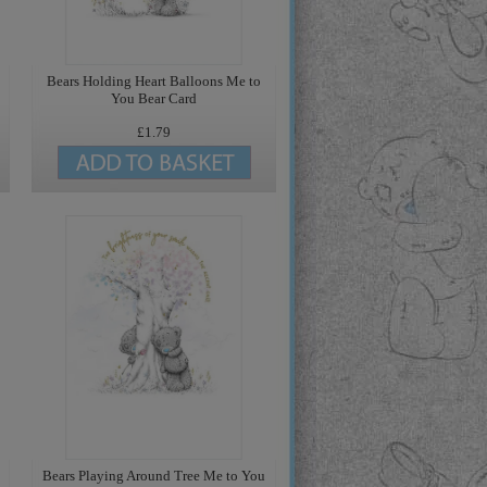
Bears Holding Heart Balloons Me to
You Bear Card
£1.79
Bears Playing Around Tree Me to You