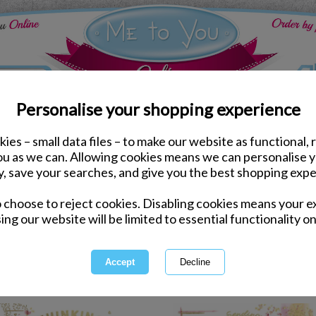
Personalise your shopping experience
ies – small data files – to make our website as functional, 
ds
Other Occasion Me to You Cards
you as we can. Allowing cookies means we can personalise 
y, save your searches, and give you the best shopping expe
Other Occasion
o choose to reject cookies. Disabling cookies means your e
ing our website will be limited to essential functionality on
New Home, New Job, Leaving a Jo
occasion - plus check out our g
C
1 of 2
owing
of
37
items