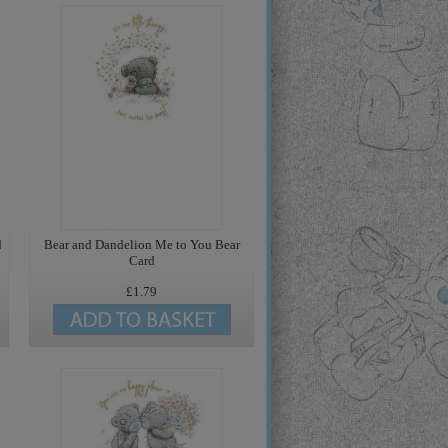
d
Bear and Dandelion Me to You Bear
Card
£1.79