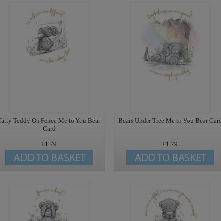
Tatty Teddy On Fence Me to You Bear
Bears Under Tree Me to You Bear Car
Card
£1.79
£1.79