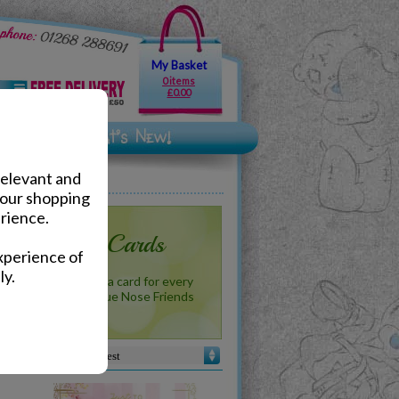
My Basket
0 items
£0.00
relevant and
your shopping
rience.
 Me to You Cards
xperience of
ly.
b - Me to You has a card for every
reat new range of Blue Nose Friends
ards!
Sort by :