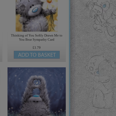
o
Thinking of You Softly Drawn Me to
You Bear Sympathy Card
£1.79