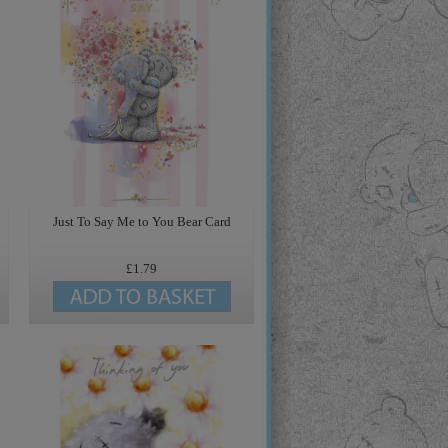
Just To Say Me to You Bear Card
£1.79