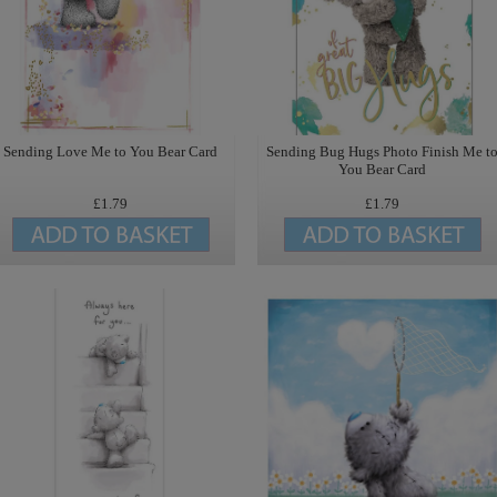
Sending Love Me to You Bear Card
Sending Bug Hugs Photo Finish Me t
You Bear Card
£1.79
£1.79