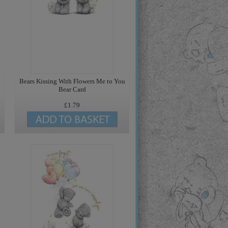
Bears Kissing With Flowers Me to You
Bear Card
£1.79