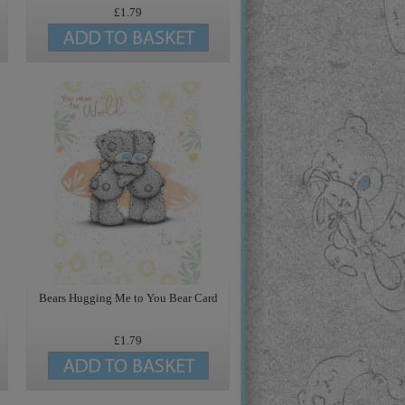
£1.79
Bears Hugging Me to You Bear Card
£1.79